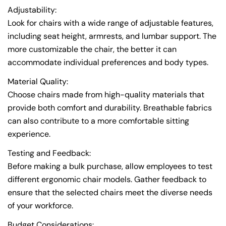
Adjustability:
Look for chairs with a wide range of adjustable features,
including seat height, armrests, and lumbar support. The
more customizable the chair, the better it can
accommodate individual preferences and body types.
Material Quality:
Choose chairs made from high-quality materials that
provide both comfort and durability. Breathable fabrics
Share this article
can also contribute to a more comfortable sitting
Copy
experience.
Testing and Feedback:
Before making a bulk purchase, allow employees to test
different ergonomic chair models. Gather feedback to
ensure that the selected chairs meet the diverse needs
of your workforce.
Budget Considerations: