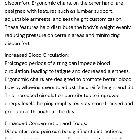
discomfort. Ergonomic chairs, on the other hand, are
designed with features such as lumbar support,
adjustable armrests, and seat height customization.
These features help distribute the body's weight evenly,
reducing pressure on certain areas and minimizing
discomfort.
Increased Blood Circulation:
Prolonged periods of sitting can impede blood
circulation, leading to fatigue and decreased alertness.
Ergonomic chairs are designed to promote better blood
flow by allowing users to adjust the chair's height and tilt.
This increased circulation contributes to improved
energy levels, helping employees stay more focused and
productive throughout the day.
Enhanced Concentration and Focus:
Discomfort and pain can be significant distractions,