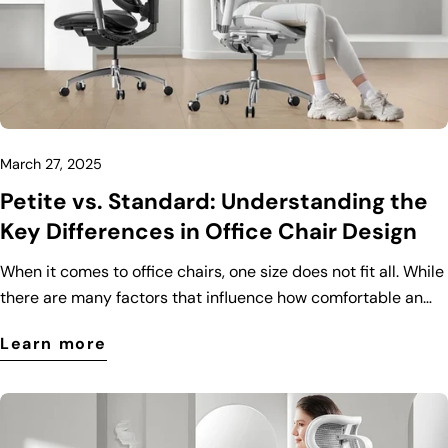
March 27, 2025
Petite vs. Standard: Understanding the
Key Differences in Office Chair Design
When it comes to office chairs, one size does not fit all. While
there are many factors that influence how comfortable an
office chair is, body size plays a crucial role. That’s why
Learn more
manufacturers have designed different types of office chairs
to cater to various body types, including petite and standard
models. In this blog post, we’ll explore the key differences
between petite and standard office chairs to help you make