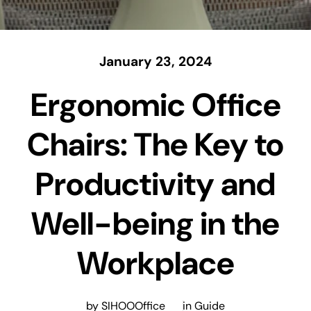
January 23, 2024
Ergonomic Office
Chairs: The Key to
Productivity and
Well-being in the
Workplace
by SIHOOOffice
in
Guide