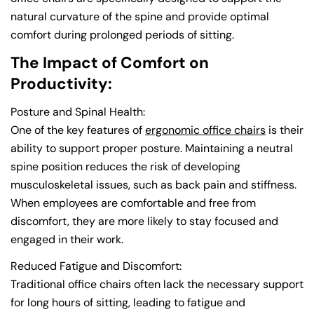
natural curvature of the spine and provide optimal
comfort during prolonged periods of sitting.
The Impact of Comfort on
Productivity:
Posture and Spinal Health:
One of the key features of
ergonomic office chairs
is their
ability to support proper posture. Maintaining a neutral
spine position reduces the risk of developing
musculoskeletal issues, such as back pain and stiffness.
When employees are comfortable and free from
discomfort, they are more likely to stay focused and
engaged in their work.
Reduced Fatigue and Discomfort:
Traditional office chairs often lack the necessary support
for long hours of sitting, leading to fatigue and