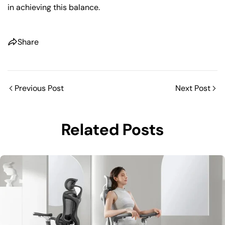
in achieving this balance.
Share
Previous Post
Next Post
Related Posts