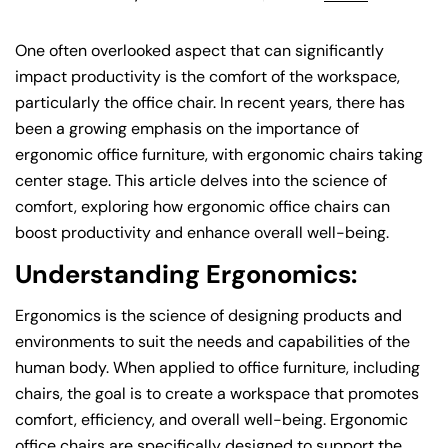
One often overlooked aspect that can significantly
impact productivity is the comfort of the workspace,
particularly the office chair. In recent years, there has
been a growing emphasis on the importance of
ergonomic office furniture, with ergonomic chairs taking
center stage. This article delves into the science of
comfort, exploring how ergonomic office chairs can
boost productivity and enhance overall well-being.
Understanding Ergonomics:
Ergonomics is the science of designing products and
environments to suit the needs and capabilities of the
human body. When applied to office furniture, including
chairs, the goal is to create a workspace that promotes
comfort, efficiency, and overall well-being. Ergonomic
office chairs are specifically designed to support the