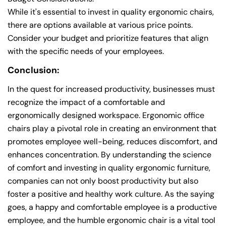
While it's essential to invest in quality ergonomic chairs,
there are options available at various price points.
Consider your budget and prioritize features that align
with the specific needs of your employees.
Conclusion:
In the quest for increased productivity, businesses must
recognize the impact of a comfortable and
ergonomically designed workspace. Ergonomic office
chairs play a pivotal role in creating an environment that
promotes employee well-being, reduces discomfort, and
enhances concentration. By understanding the science
of comfort and investing in quality ergonomic furniture,
companies can not only boost productivity but also
foster a positive and healthy work culture. As the saying
goes, a happy and comfortable employee is a productive
employee, and the humble ergonomic chair is a vital tool