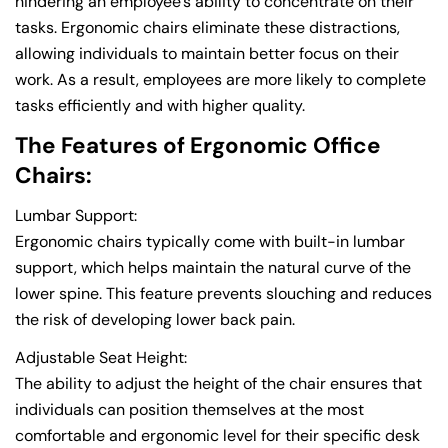
hindering an employee's ability to concentrate on their
tasks. Ergonomic chairs eliminate these distractions,
allowing individuals to maintain better focus on their
work. As a result, employees are more likely to complete
tasks efficiently and with higher quality.
The Features of Ergonomic Office
Chairs:
Lumbar Support:
Ergonomic chairs typically come with built-in lumbar
support, which helps maintain the natural curve of the
lower spine. This feature prevents slouching and reduces
the risk of developing lower back pain.
Adjustable Seat Height:
The ability to adjust the height of the chair ensures that
individuals can position themselves at the most
comfortable and ergonomic level for their specific desk