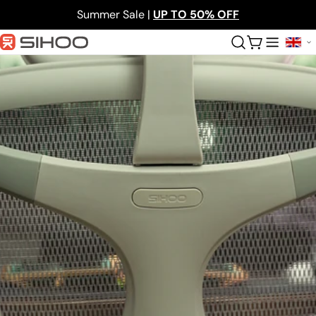
Skip
Summer Sale |
UP TO 50% OFF
to
content
Cart