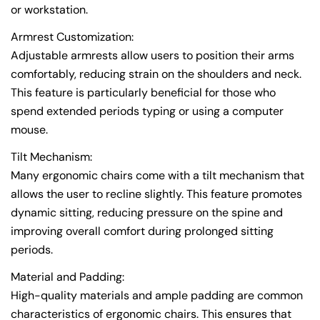
or workstation.
Armrest Customization:
Adjustable armrests allow users to position their arms
comfortably, reducing strain on the shoulders and neck.
This feature is particularly beneficial for those who
spend extended periods typing or using a computer
mouse.
Tilt Mechanism:
Many ergonomic chairs come with a tilt mechanism that
allows the user to recline slightly. This feature promotes
dynamic sitting, reducing pressure on the spine and
improving overall comfort during prolonged sitting
periods.
Material and Padding:
High-quality materials and ample padding are common
characteristics of ergonomic chairs. This ensures that