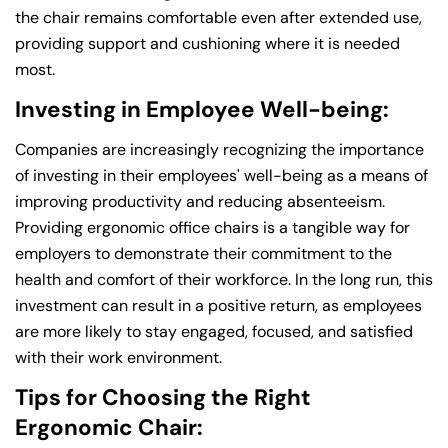
the chair remains comfortable even after extended use,
providing support and cushioning where it is needed
most.
Investing in Employee Well-being:
Companies are increasingly recognizing the importance
of investing in their employees' well-being as a means of
improving productivity and reducing absenteeism.
Providing ergonomic office chairs is a tangible way for
employers to demonstrate their commitment to the
health and comfort of their workforce. In the long run, this
investment can result in a positive return, as employees
are more likely to stay engaged, focused, and satisfied
with their work environment.
Tips for Choosing the Right
Ergonomic Chair: