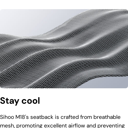
Stay cool
Sihoo M18's seatback is crafted from breathable
mesh, promoting excellent airflow and preventing