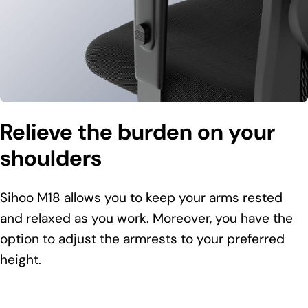
Relieve the burden on your
shoulders
Sihoo M18 allows you to keep your arms rested
and relaxed as you work. Moreover, you have the
option to adjust the armrests to your preferred
height.