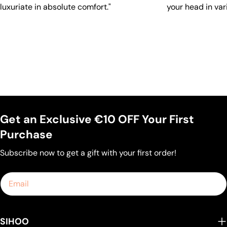
luxuriate in absolute comfort."
your head in var
Get an Exclusive €10 OFF Your First
Purchase
Subscribe now to get a gift with your first order!
Email
SIHOO