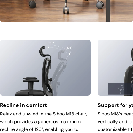
Recline in comfort
Support for y
Relax and unwind in the Sihoo M18 chair,
Sihoo M18's head
which provides a generous maximum
vertically and p
recline angle of 126°, enabling you to
customizable fit