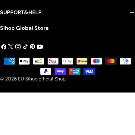
SUPPORT&HELP
Sihoo Global Store
Facebook
X
Instagram
TikTok
Pinterest
YouTube
(Twitter)
Payment
methods
© 2026
EU Sihoo official Shop
.