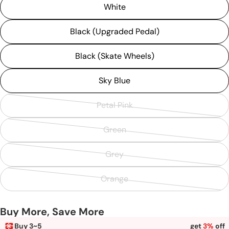
White
Black (Upgraded Pedal)
Black (Skate Wheels)
Sky Blue
Petal Pink
Variant
sold
Green
Variant
out
sold
or
Grey
Variant
out
unavailable
sold
or
Orange
Variant
out
unavailable
sold
or
Buy More, Save More
out
unavailable
or
Buy 3~5
get
3%
off