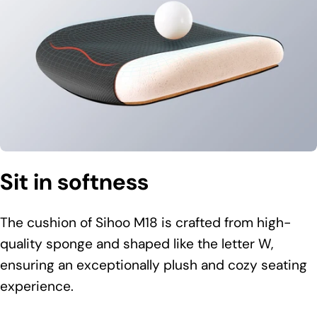
Sit in softness
The cushion of Sihoo M18 is crafted from high-
quality sponge and shaped like the letter W,
ensuring an exceptionally plush and cozy seating
experience.