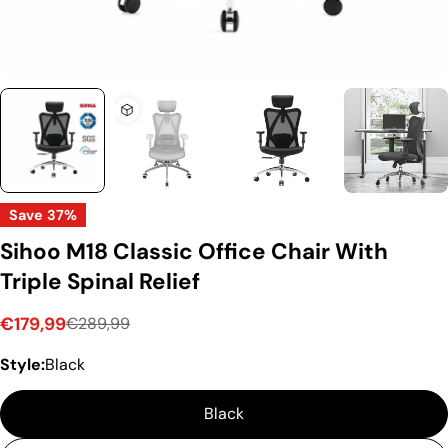
Save
37%
Sihoo M18 Classic Office Chair With
Triple Spinal Relief
€179,99
€289,99
Sale
Regular
Style:
Black
price
price
Black