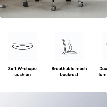
Soft W-shape
Breathable mesh
Dua
cushion
backrest
lum