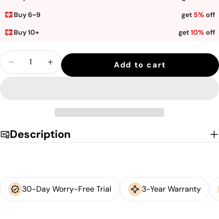
unavailable
Buy 6~9
get
5%
off
Buy 10+
get
10%
off
Quantity
Add to cart
Decrease quantity for Sihoo M18 Classic 
Increase quantity for Sihoo M18 C
Description
30-Day Worry-Free Trial
3-Year Warranty