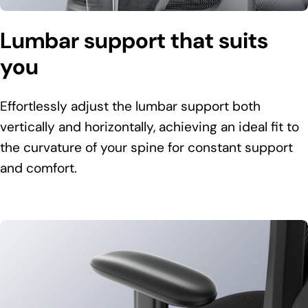
Lumbar support that suits
you
Effortlessly adjust the lumbar support both
vertically and horizontally, achieving an ideal fit to
the curvature of your spine for constant support
and comfort.