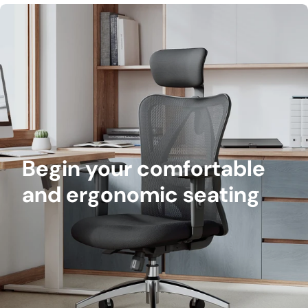
Begin your comfortable
and ergonomic seating