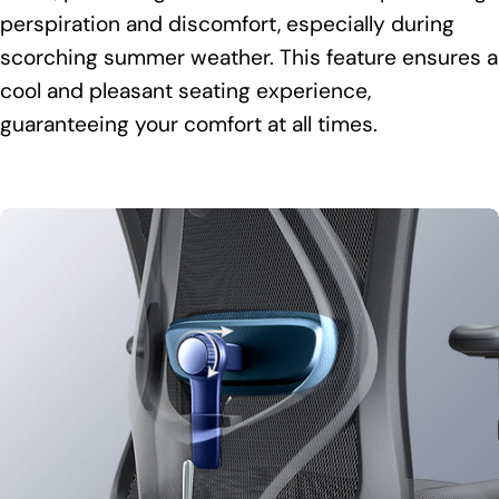
perspiration and discomfort, especially during
scorching summer weather. This feature ensures a
cool and pleasant seating experience,
guaranteeing your comfort at all times.