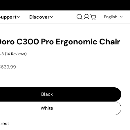
Support
Discover
English
Log
Cart
in
Doro C300 Pro Ergonomic Chair
4.8
(
14
Reviews
)
€639,99
Black
White
trest