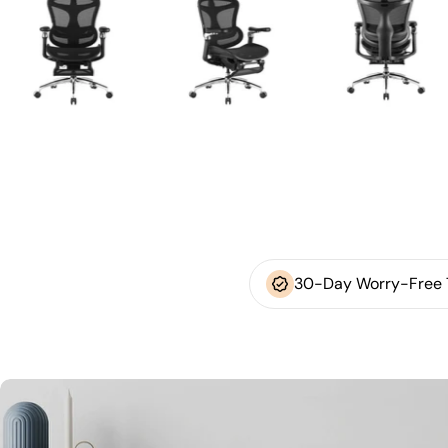
30-Day Worry-Free T