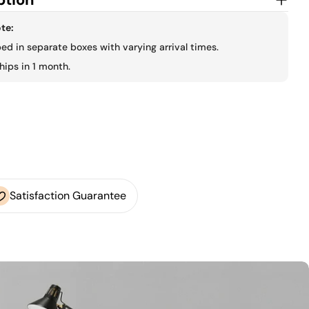
te:
ped in separate boxes with varying arrival times.
hips in 1 month.
Satisfaction Guarantee