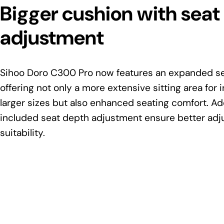
Bigger cushion with seat
adjustment
Sihoo Doro C300 Pro now features an expanded se
offering not only a more extensive sitting area for i
larger sizes but also enhanced seating comfort. Add
included seat depth adjustment ensure better adju
suitability.