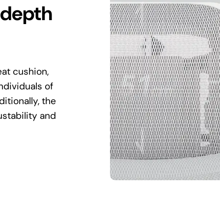
 depth
at cushion,
ndividuals of
itionally, the
stability and