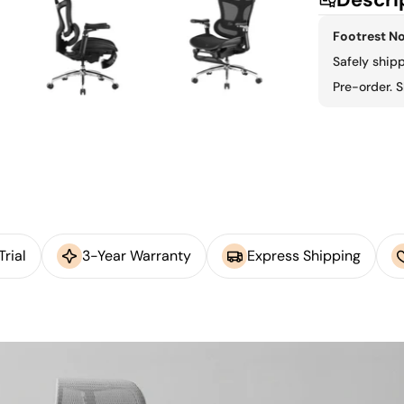
Footrest No
Safely ship
Pre-order. S
rial
3-Year Warranty
Express Shipping