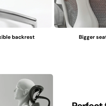
xible backrest
Bigger sea
Perfect 