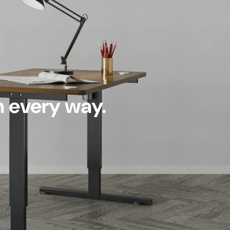
n every way.