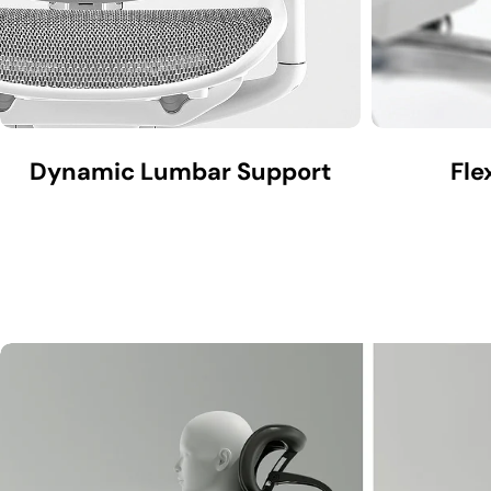
Dynamic Lumbar Support
Fle