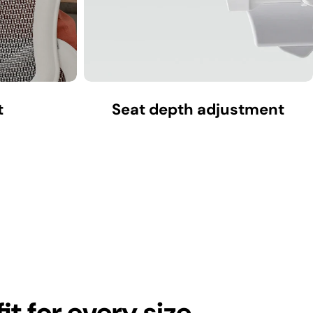
t
Seat depth adjustment
fit for every size