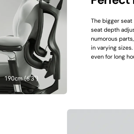
The bigger seat 
seat depth adjus
numorous parts,
in varying sizes.
even for long ho