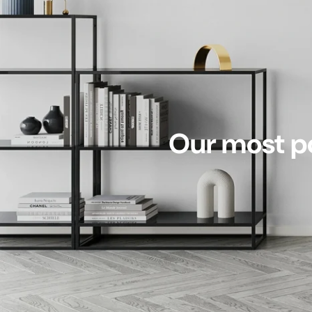
Our most po