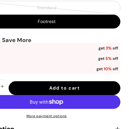
Standard
in modal
Variant
sold
Footrest
out
or
, Save More
unavailable
get
3%
off
get
5%
off
get
10%
off
Add to cart
se quantity for Sihoo Doro C300 Pro Ergon
Increase quantity for Sihoo Doro C300 Pr
More payment options
ption