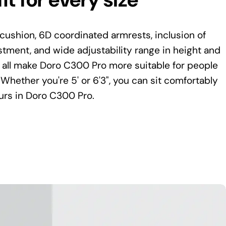
cushion, 6D coordinated armrests, inclusion of
tment, and wide adjustability range in height and
 all make Doro C300 Pro more suitable for people
 Whether you're 5' or 6'3", you can sit comfortably
urs in Doro C300 Pro.