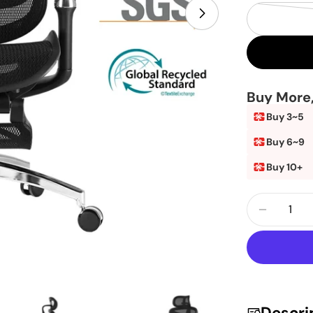
Open media 19 
Buy More
Buy 3~5
Buy 6~9
Buy 10+
Quantity
Decrea
Descri