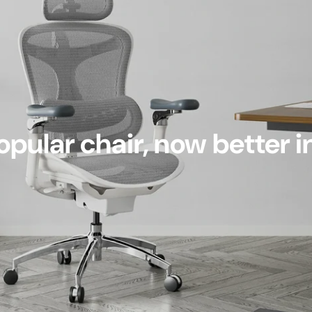
pular chair, now better i