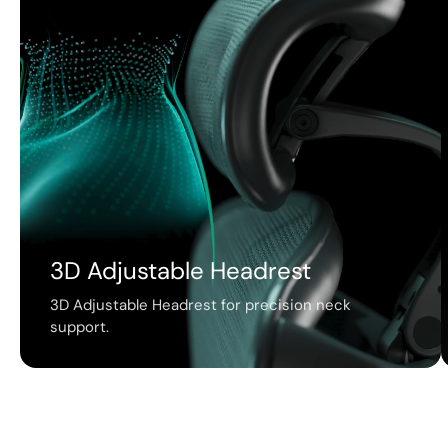
3D Adjustable Headrest
3D Adjustable Headrest for precision neck
support.