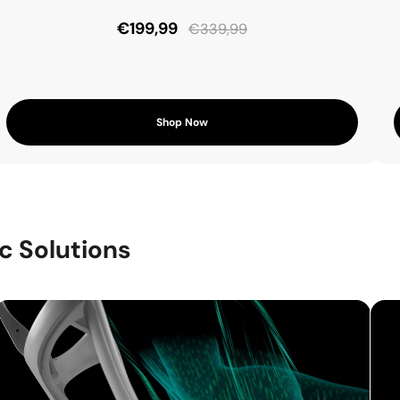
€199,99
€339,99
Shop Now
c Solutions