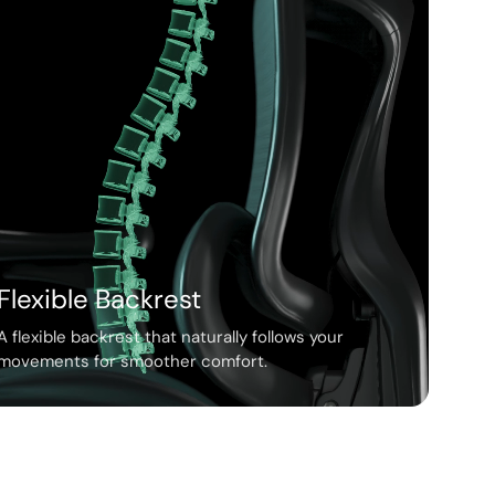
Flexible Backrest
A flexible backrest that naturally follows your
movements for smoother comfort.