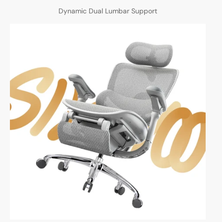
Dynamic Dual Lumbar Support