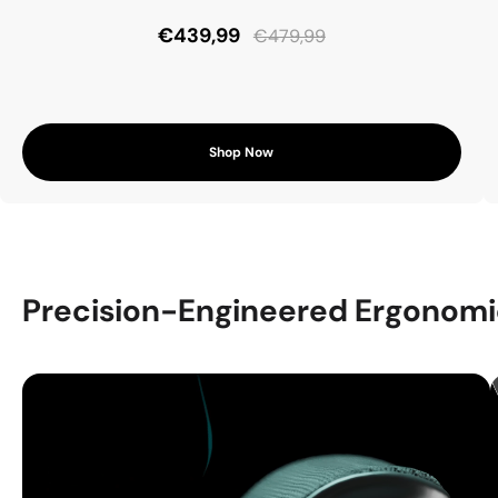
€439,99
€479,99
Shop Now
Precision-Engineered Ergonomi