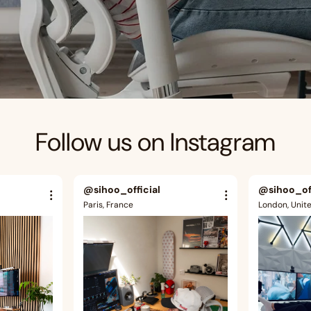
Follow us on Instagram
@sihoo_official
@sihoo_off
Paris, France
London, Unit