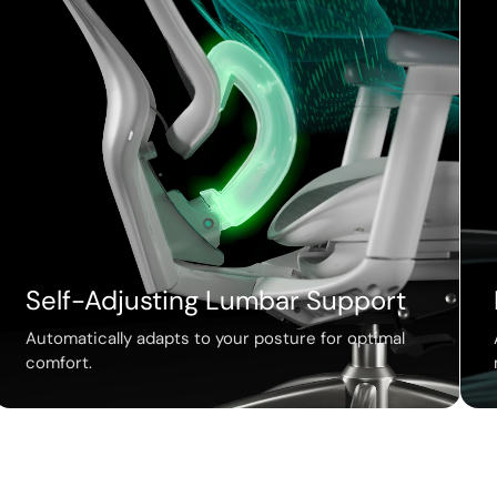
Self-Adjusting Lumbar Support
Automatically adapts to your posture for optimal
comfort.