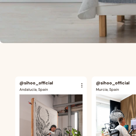
@sihoo_official
@sihoo_official
Andalucía, Spain
Murcia, Spain