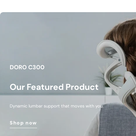
DORO C300
Our Featured Product
Dynamic lumbar support that moves with you.
Shop now