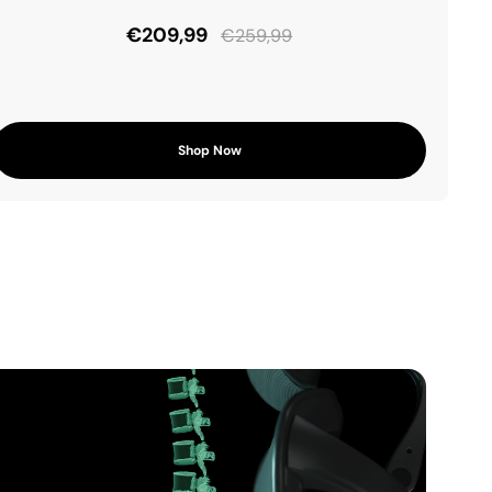
€209,99
€259,99
Shop Now