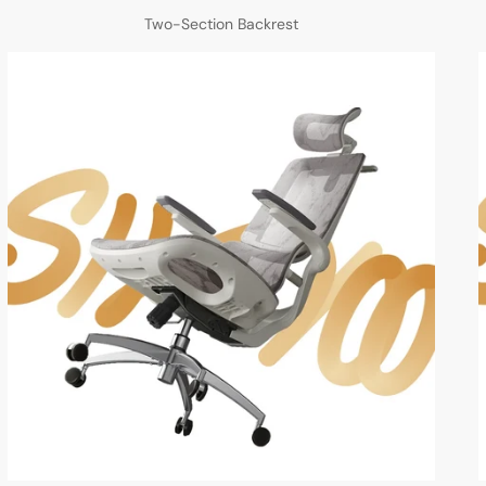
Two-Section Backrest