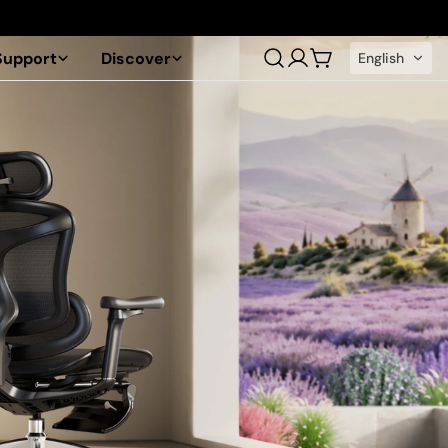
Support
Discover
English
Log
Cart
in