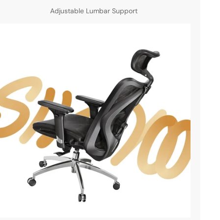
Adjustable Lumbar Support