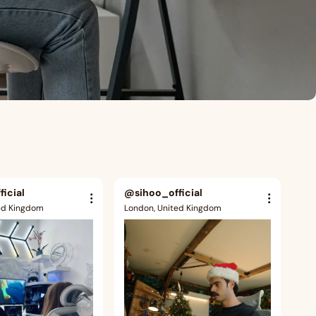
icial
@sihoo_official
ed Kingdom
London, United Kingdom