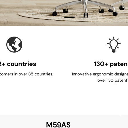
2+ countries
130+ paten
tomers in over 85 countries.
Innovative ergonomic designs
over 130 patent
M59AS