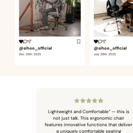
@sihoo_official
@sihoo_official
Dec 25th, 2025
July 29th, 2025
Lightweight and Comfortable” — this is
not just talk. This ergonomic chair
features innovative functions that deliver
a uniquely comfortable seating