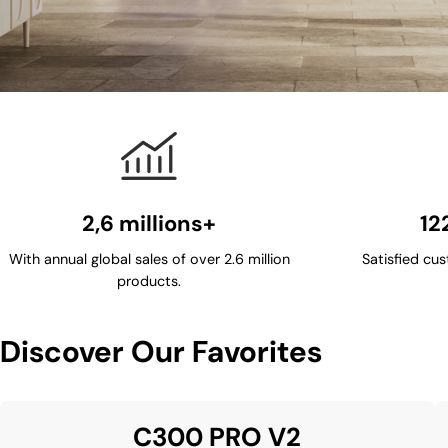
2,6 millions+
12
With annual global sales of over 2.6 million
Satisfied cus
products.
Discover Our Favorites
C300 PRO V2