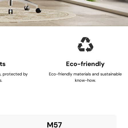
ts
Eco-friendly
, protected by
Eco-friendly materials and sustainable
s.
know-how.
M57