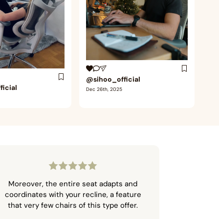
@sihoo_official
icial
Dec 26th, 2025
Moreover, the entire seat adapts and
coordinates with your recline, a feature
that very few chairs of this type offer.