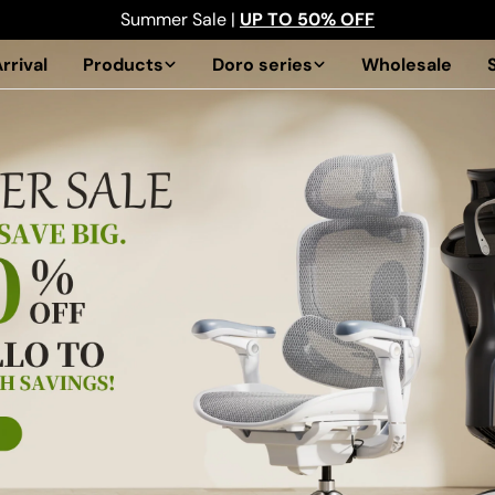
Summer Sale |
UP TO 50% OFF
rrival
Products
Doro series
Wholesale