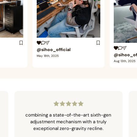
@sihoo_official
@sihoo_off
May 18th, 2025
Aug 13th, 2025
combining a state-of-the-art sixth-gen
adjustment mechanism with a truly
exceptional zero-gravity recline.