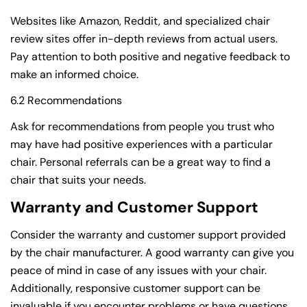
Websites like Amazon, Reddit, and specialized chair
review sites offer in-depth reviews from actual users.
Pay attention to both positive and negative feedback to
Share this article
make an informed choice.
Copy
6.2 Recommendations
Ask for recommendations from people you trust who
may have had positive experiences with a particular
chair. Personal referrals can be a great way to find a
chair that suits your needs.
Warranty and Customer Support
Consider the warranty and customer support provided
by the chair manufacturer. A good warranty can give you
peace of mind in case of any issues with your chair.
Additionally, responsive customer support can be
invaluable if you encounter problems or have questions