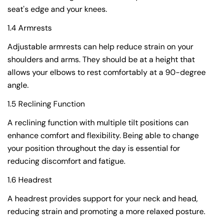
seat's edge and your knees.
1.4 Armrests
Adjustable armrests can help reduce strain on your
shoulders and arms. They should be at a height that
allows your elbows to rest comfortably at a 90-degree
angle.
1.5 Reclining Function
A reclining function with multiple tilt positions can
enhance comfort and flexibility. Being able to change
your position throughout the day is essential for
reducing discomfort and fatigue.
1.6 Headrest
A headrest provides support for your neck and head,
reducing strain and promoting a more relaxed posture.