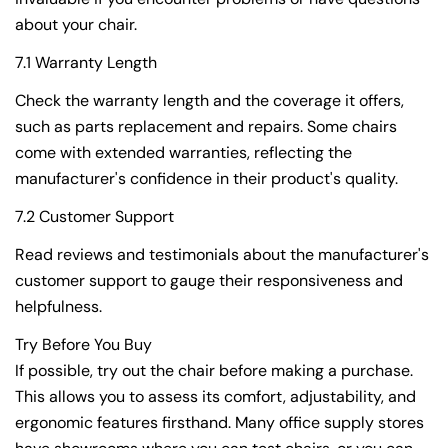
about your chair.
7.1 Warranty Length
Check the warranty length and the coverage it offers,
such as parts replacement and repairs. Some chairs
come with extended warranties, reflecting the
manufacturer's confidence in their product's quality.
7.2 Customer Support
Read reviews and testimonials about the manufacturer's
customer support to gauge their responsiveness and
helpfulness.
Try Before You Buy
If possible, try out the chair before making a purchase.
This allows you to assess its comfort, adjustability, and
ergonomic features firsthand. Many office supply stores