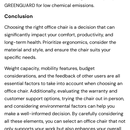
GREENGUARD for low chemical emissions.
Conclusion
Choosing the right office chair is a decision that can
significantly impact your comfort, productivity, and
long-term health. Prioritize ergonomics, consider the
material and style, and ensure the chair suits your
specific needs.
Weight capacity, mobility features, budget
considerations, and the feedback of other users are all
essential factors to take into account when choosing an
office chair. Additionally, evaluating the warranty and
customer support options, trying the chair out in person,
and considering environmental factors can help you
make a well-informed decision. By carefully considering
all these elements, you can select an office chair that not
only supports your work but also enhances your overall