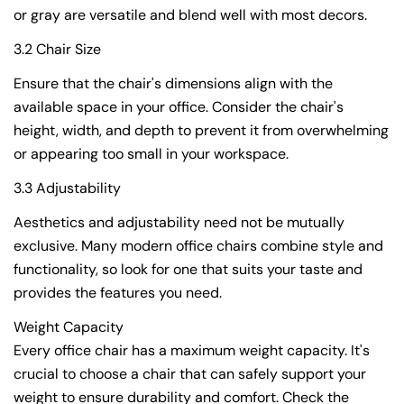
or gray are versatile and blend well with most decors.
3.2 Chair Size
Ensure that the chair's dimensions align with the
available space in your office. Consider the chair's
height, width, and depth to prevent it from overwhelming
or appearing too small in your workspace.
3.3 Adjustability
Aesthetics and adjustability need not be mutually
exclusive. Many modern office chairs combine style and
functionality, so look for one that suits your taste and
provides the features you need.
Weight Capacity
Every office chair has a maximum weight capacity. It's
crucial to choose a chair that can safely support your
weight to ensure durability and comfort. Check the