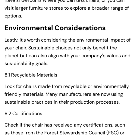
have showrooms where you can test chairs, or you can
visit larger furniture stores to explore a broader range of
options.
Environmental Considerations
Lastly, it's worth considering the environmental impact of
your chair. Sustainable choices not only benefit the
planet but can also align with your company's values and
sustainability goals.
8.1 Recyclable Materials
Look for chairs made from recyclable or environmentally
friendly materials. Many manufacturers are now using
sustainable practices in their production processes.
8.2 Certifications
Check if the chair has received any certifications, such
as those from the Forest Stewardship Council (FSC) or