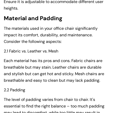
Ensure it is adjustable to accommodate different user
heights.
Material and Padding
The materials used in your office chair significantly
impact its comfort, durability, and maintenance.
Consider the following aspects:
2.1 Fabric vs. Leather vs. Mesh
Each material has its pros and cons. Fabric chairs are
breathable but may stain. Leather chairs are durable
and stylish but can get hot and sticky. Mesh chairs are
breathable and easy to clean but may lack padding.
2.2 Padding
The level of padding varies from chair to chair. It's
essential to find the right balance – too much padding
may lead to discomfort, while too little may result in