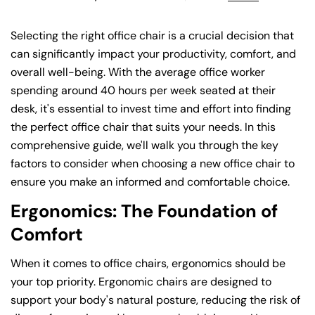
Selecting the right office chair is a crucial decision that
can significantly impact your productivity, comfort, and
overall well-being. With the average office worker
spending around 40 hours per week seated at their
desk, it's essential to invest time and effort into finding
the perfect office chair that suits your needs. In this
comprehensive guide, we'll walk you through the key
factors to consider when choosing a new office chair to
ensure you make an informed and comfortable choice.
Ergonomics: The Foundation of
Comfort
When it comes to office chairs, ergonomics should be
your top priority. Ergonomic chairs are designed to
support your body's natural posture, reducing the risk of