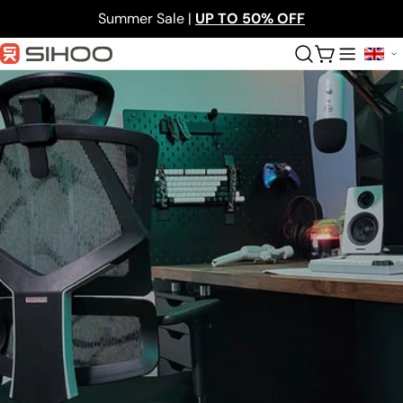
Skip
Summer Sale |
UP TO 50% OFF
to
content
Cart