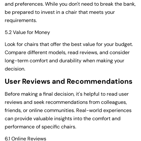
and preferences. While you don't need to break the bank,
be prepared to invest in a chair that meets your
requirements.
5.2 Value for Money
Look for chairs that offer the best value for your budget.
Compare different models, read reviews, and consider
long-term comfort and durability when making your
decision.
User Reviews and Recommendations
Before making a final decision, it's helpful to read user
reviews and seek recommendations from colleagues,
friends, or online communities. Real-world experiences
can provide valuable insights into the comfort and
performance of specific chairs.
6.1 Online Reviews