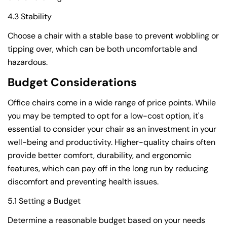
4.3 Stability
Choose a chair with a stable base to prevent wobbling or
tipping over, which can be both uncomfortable and
hazardous.
Budget Considerations
Office chairs come in a wide range of price points. While
you may be tempted to opt for a low-cost option, it's
essential to consider your chair as an investment in your
well-being and productivity. Higher-quality chairs often
provide better comfort, durability, and ergonomic
features, which can pay off in the long run by reducing
discomfort and preventing health issues.
5.1 Setting a Budget
Determine a reasonable budget based on your needs