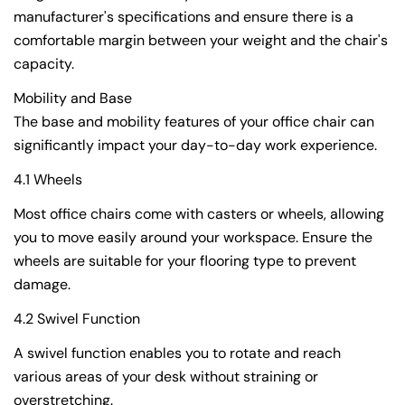
manufacturer's specifications and ensure there is a
comfortable margin between your weight and the chair's
capacity.
Mobility and Base
The base and mobility features of your office chair can
significantly impact your day-to-day work experience.
4.1 Wheels
Most office chairs come with casters or wheels, allowing
you to move easily around your workspace. Ensure the
wheels are suitable for your flooring type to prevent
damage.
4.2 Swivel Function
A swivel function enables you to rotate and reach
various areas of your desk without straining or
overstretching.