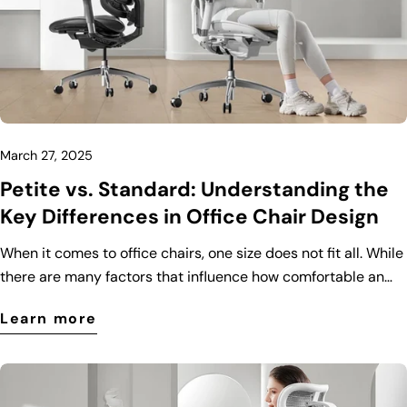
March 27, 2025
Petite vs. Standard: Understanding the
Key Differences in Office Chair Design
When it comes to office chairs, one size does not fit all. While
there are many factors that influence how comfortable an
office chair is, body size plays a crucial role. That’s why
Learn more
manufacturers have designed different types of office chairs
to cater to various body types, including petite and standard
models. In this blog post, we’ll explore the key differences
between petite and standard office chairs to help you make