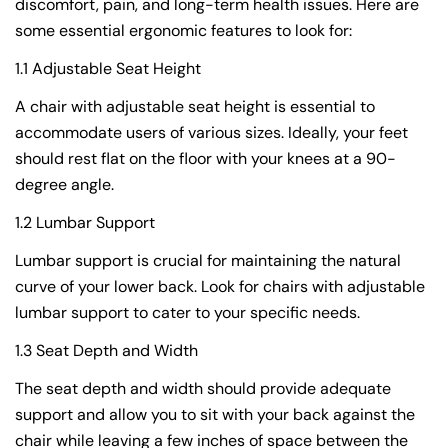
discomfort, pain, and long-term health issues. Here are
some essential ergonomic features to look for:
1.1 Adjustable Seat Height
A chair with adjustable seat height is essential to
accommodate users of various sizes. Ideally, your feet
should rest flat on the floor with your knees at a 90-
degree angle.
1.2 Lumbar Support
Lumbar support is crucial for maintaining the natural
curve of your lower back. Look for chairs with adjustable
lumbar support to cater to your specific needs.
1.3 Seat Depth and Width
The seat depth and width should provide adequate
support and allow you to sit with your back against the
chair while leaving a few inches of space between the