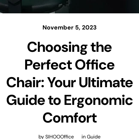
November 5, 2023
Choosing the
Perfect Office
Chair: Your Ultimate
Guide to Ergonomic
Comfort
by SIHOOOffice
in
Guide