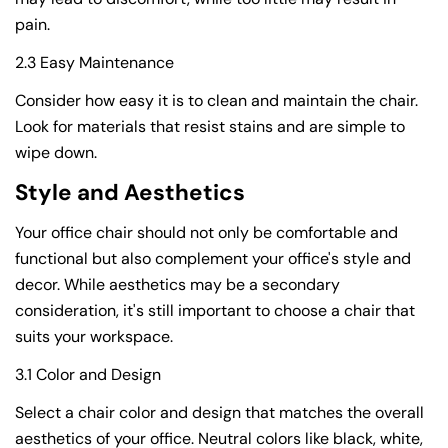
pain.
2.3 Easy Maintenance
Consider how easy it is to clean and maintain the chair.
Look for materials that resist stains and are simple to
wipe down.
Style and Aesthetics
Your office chair should not only be comfortable and
functional but also complement your office's style and
decor. While aesthetics may be a secondary
consideration, it's still important to choose a chair that
suits your workspace.
3.1 Color and Design
Select a chair color and design that matches the overall
aesthetics of your office. Neutral colors like black, white,