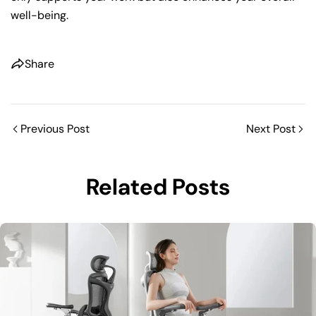
well-being.
Share
Previous Post
Next Post
Related Posts