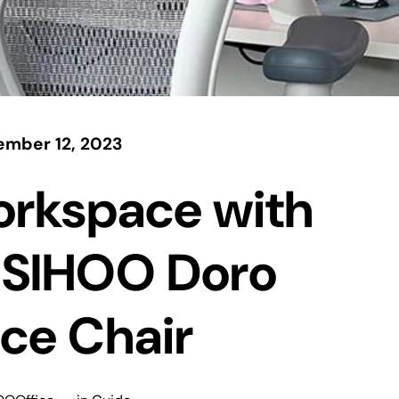
mber 12, 2023
orkspace with
 SIHOO Doro
ce Chair