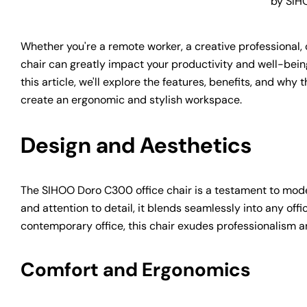
by SIH
Whether you're a remote worker, a creative professional, o
chair can greatly impact your productivity and well-bein
this article, we'll explore the features, benefits, and why
create an ergonomic and stylish workspace.
Design and Aesthetics
The SIHOO Doro C300 office chair is a testament to modern
and attention to detail, it blends seamlessly into any o
contemporary office, this chair exudes professionalism 
Comfort and Ergonomics