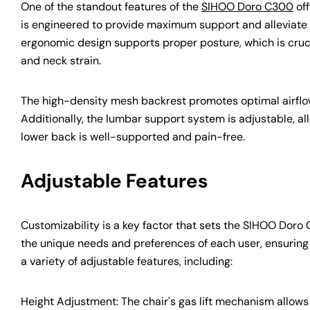
One of the standout features of the
SIHOO Doro C300
off
is engineered to provide maximum support and alleviate th
ergonomic design supports proper posture, which is crucia
and neck strain.
The high-density mesh backrest promotes optimal airflo
Additionally, the lumbar support system is adjustable, all
lower back is well-supported and pain-free.
Adjustable Features
Customizability is a key factor that sets the SIHOO Doro 
the unique needs and preferences of each user, ensuring
a variety of adjustable features, including:
Height Adjustment: The chair's gas lift mechanism allows y