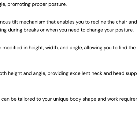
gle, promoting proper posture.
us tilt mechanism that enables you to recline the chair and 
laxing during breaks or when you need to change your posture.
modified in height, width, and angle, allowing you to find the
th height and angle, providing excellent neck and head supp
t can be tailored to your unique body shape and work require
Share this article