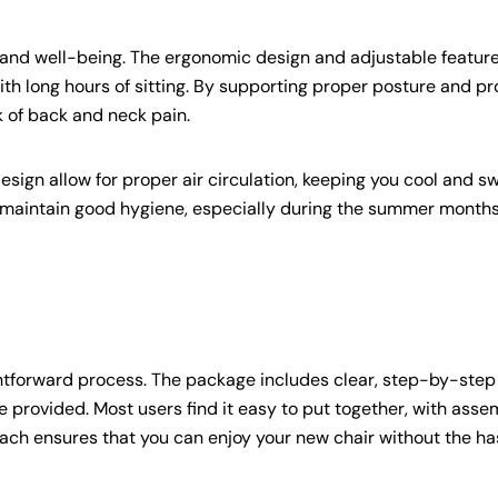
h and well-being. The ergonomic design and adjustable featur
th long hours of sitting. By supporting proper posture and pr
k of back and neck pain.
sign allow for proper air circulation, keeping you cool and s
to maintain good hygiene, especially during the summer months
htforward process. The package includes clear, step-by-step
e provided. Most users find it easy to put together, with asse
ach ensures that you can enjoy your new chair without the has