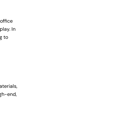
office
lay. In
g to
terials,
igh-end,