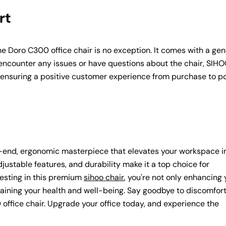
rt
he Doro C300 office chair is no exception. It comes with a ge
encounter any issues or have questions about the chair, SIHO
, ensuring a positive customer experience from purchase to p
gh-end, ergonomic masterpiece that elevates your workspace i
djustable features, and durability make it a top choice for
vesting in this premium
sihoo chair
, you're not only enhancing 
aining your health and well-being. Say goodbye to discomfor
 office chair. Upgrade your office today, and experience the