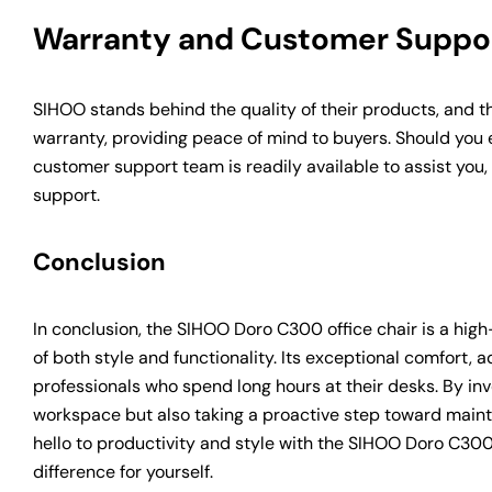
Warranty and Customer Suppo
SIHOO stands behind the quality of their products, and t
warranty, providing peace of mind to buyers. Should you 
customer support team is readily available to assist you
support.
Conclusion
In conclusion, the SIHOO Doro C300 office chair is a hi
of both style and functionality. Its exceptional comfort, a
professionals who spend long hours at their desks. By in
workspace but also taking a proactive step toward maint
hello to productivity and style with the SIHOO Doro C300
difference for yourself.