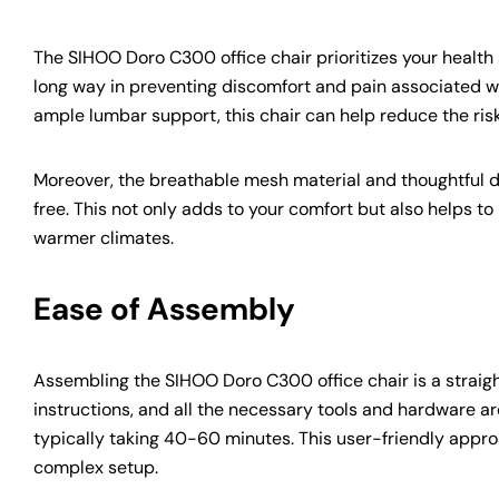
The SIHOO Doro C300 office chair prioritizes your healt
long way in preventing discomfort and pain associated wi
ample lumbar support, this chair can help reduce the ris
Moreover, the breathable mesh material and thoughtful de
free. This not only adds to your comfort but also helps 
warmer climates.
Ease of Assembly
Assembling the SIHOO Doro C300 office chair is a straig
instructions, and all the necessary tools and hardware ar
typically taking 40-60 minutes. This user-friendly appro
complex setup.