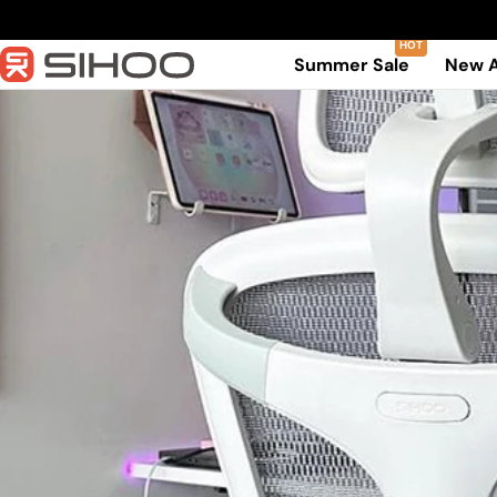
Skip
to
Summer Sale
New A
content