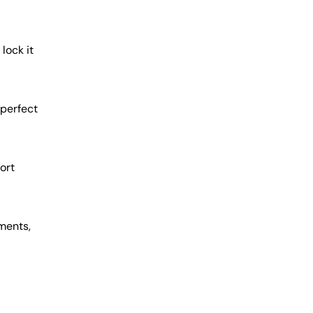
lock it
 perfect
ort
ments,