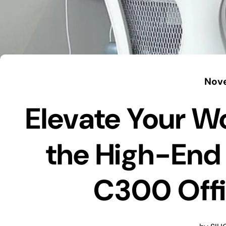
Nove
Elevate Your W
the High-End
C300 Offi