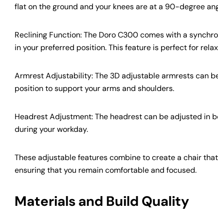
flat on the ground and your knees are at a 90-degree an
Reclining Function: The Doro C300 comes with a synchrono
in your preferred position. This feature is perfect for re
Armrest Adjustability: The 3D adjustable armrests can be 
position to support your arms and shoulders.
Headrest Adjustment: The headrest can be adjusted in bo
during your workday.
These adjustable features combine to create a chair tha
ensuring that you remain comfortable and focused.
Materials and Build Quality