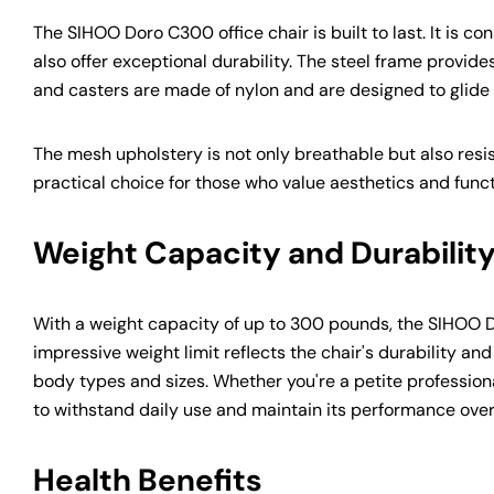
The SIHOO Doro C300 office chair is built to last. It is 
also offer exceptional durability. The steel frame provides
and casters are made of nylon and are designed to glide 
The mesh upholstery is not only breathable but also resist
practical choice for those who value aesthetics and funct
Weight Capacity and Durabilit
With a weight capacity of up to 300 pounds, the SIHOO Dor
impressive weight limit reflects the chair's durability a
body types and sizes. Whether you're a petite professiona
to withstand daily use and maintain its performance over
Health Benefits