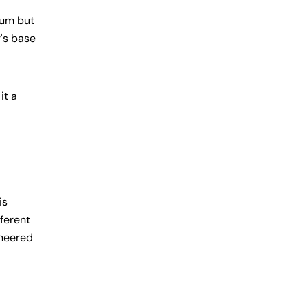
ium but
r's base
it a
is
fferent
ineered