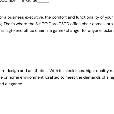
OOOffice
in
Guide
r a business executive, the comfort and functionality of your 
g. That's where the SIHOO Doro C300 office chair comes into p
 this high-end office chair is a game-changer for anyone lookin
 design and aesthetics. With its sleek lines, high-quality ma
ffice or home environment. Crafted to meet the demands of a h
and elegance.