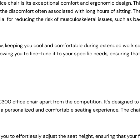
ice chair is its exceptional comfort and ergonomic design. Thi
e discomfort often associated with long hours of sitting. The
l for reducing the risk of musculoskeletal issues, such as ba
w, keeping you cool and comfortable during extended work se
owing you to fine-tune it to your specific needs, ensuring tha
C300 office chair apart from the competition. It's designed to
 a personalized and comfortable seating experience. The chai
ou to effortlessly adjust the seat height, ensuring that your 