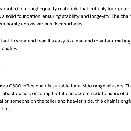
Copy
constructed from high-quality materials that not only look prem
 a solid foundation, ensuring stability and longevity. The chai
smoothly across various floor surfaces.
ant to wear and tear. It's easy to clean and maintain, making 
ionality.
y
o C300 office chair is suitable for a wide range of users. Th
nd robust design, ensuring that it can accommodate users of di
l or someone on the taller and heavier side, this chair is eng
 time.