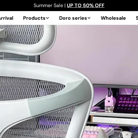
Summer Sale |
UP TO 50% OFF
rrival
Products
Doro series
Wholesale