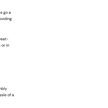
es go a
oviding
weat-
 or in
mbly
sle of a