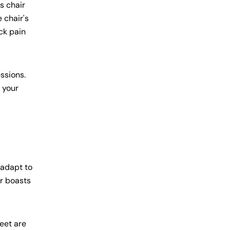
s chair
 chair's
ck pain
ssions.
t your
 adapt to
r boasts
feet are