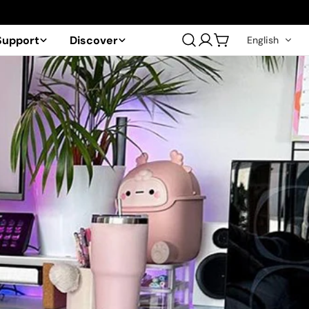
Support
Discover
English
Log
Cart
in