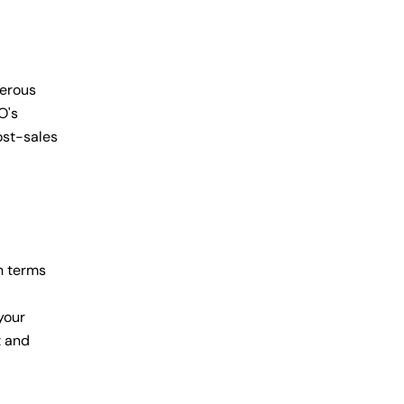
nerous
O's
ost-sales
n terms
your
t and