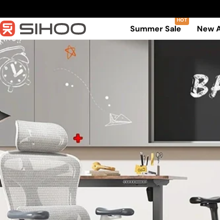
Skip
to
Summer Sale
New A
content