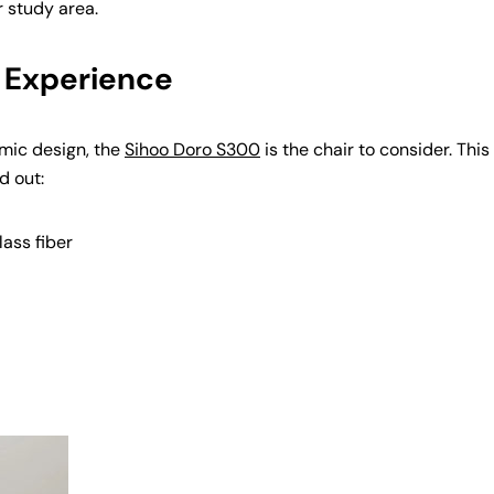
r study area.
 Experience
mic design, the
Sihoo Doro S300
is the chair to consider. This
d out:
ass fiber