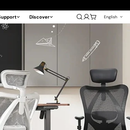
Support
Discover
English
Log
Cart
in