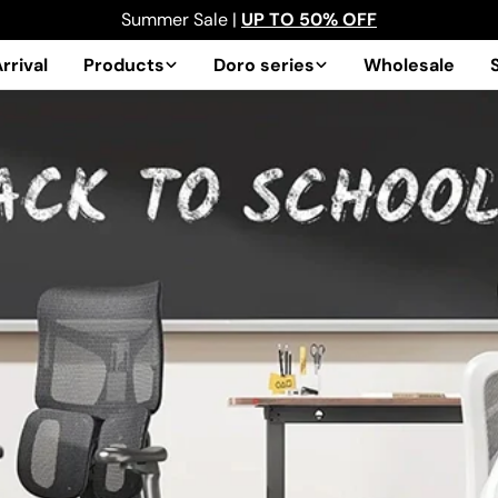
Summer Sale |
UP TO 50% OFF
rrival
Products
Doro series
Wholesale