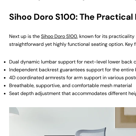
Sihoo Doro S100: The Practical
Next up is the
Sihoo Doro S100
, known for its practicalit
straightforward yet highly functional seating option. Key 
Dual dynamic lumbar support for next-level lower back 
Independent backrest guarantees support for the entire
4D coordinated armrests for arm support in various post
Breathable, supportive, and comfortable mesh material
Seat depth adjustment that accommodates different hei