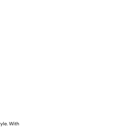
tyle. With