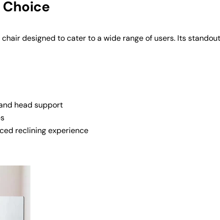
e Choice
 chair designed to cater to a wide range of users. Its standou
 and head support
es
nced reclining experience