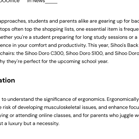
OOOffice
in
News
proaches, students and parents alike are gearing up for ba
ops often top the shopping lists, one essential item is freque
hether you're a student preparing for long study sessions or a
ence in your comfort and productivity. This year, Sihoo's Back
c chairs: the Sihoo Doro C300, Sihoo Doro S100, and Sihoo Dor
hy they're perfect for the upcoming school year.
ation
ial to understand the significance of ergonomics. Ergonomically
e risk of developing musculoskeletal issues, and enhance foc
ing or attending online classes, and for parents who juggle 
st a luxury but a necessity.