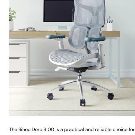
The Sihoo Doro S100 is a practical and reliable choice fo