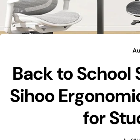
Au
Back to School 
Sihoo Ergonomic
for St