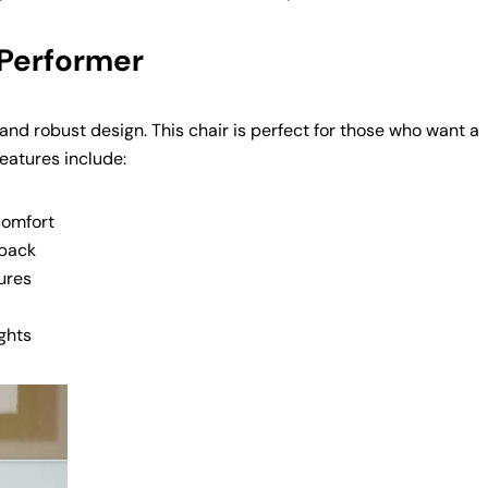
Copy
 Performer
y and robust design. This chair is perfect for those who want a
features include:
comfort
 back
ures
ghts