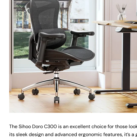
The Sihoo Doro C300 is an excellent choice for those lookin
its sleek design and advanced ergonomic features, it’s a 