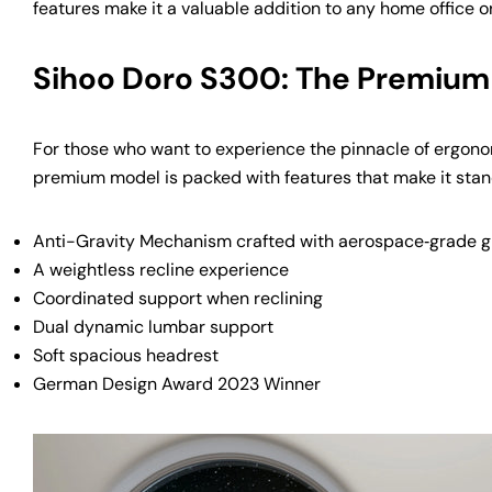
features make it a valuable addition to any home office o
Sihoo Doro S300: The Premium
For those who want to experience the pinnacle of ergono
premium model is packed with features that make it stan
Anti-Gravity Mechanism crafted with aerospace‑grade gl
A weightless recline experience
Coordinated support when reclining
Dual dynamic lumbar support
Soft spacious headrest
German Design Award 2023 Winner