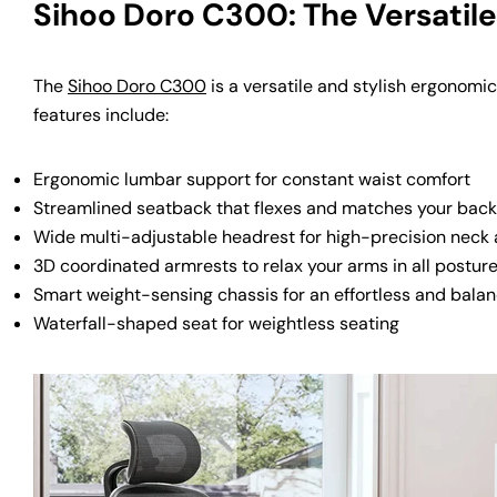
Sihoo Doro C300: The Versatil
The
Sihoo Doro C300
is a versatile and stylish ergonomic
features include:
Ergonomic lumbar support for constant waist comfort
Streamlined seatback that flexes and matches your back
Wide multi-adjustable headrest for high-precision neck
3D coordinated armrests to relax your arms in all postur
Smart weight-sensing chassis for an effortless and bala
Waterfall-shaped seat for weightless seating