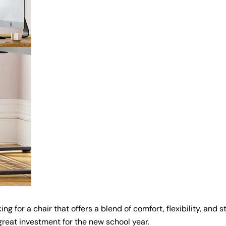
g for a chair that offers a blend of comfort, flexibility, and s
Share this article
great investment for the new school year.