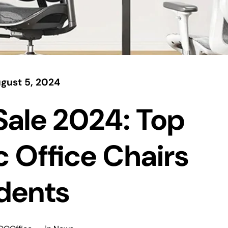
gust 5, 2024
Sale 2024: Top
 Office Chairs
udents