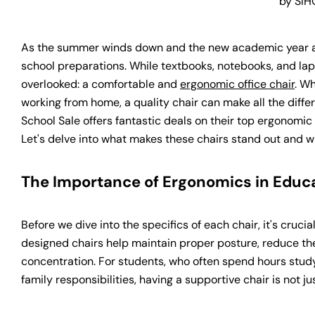
by SIH
As the summer winds down and the new academic year ap
school preparations. While textbooks, notebooks, and lapt
overlooked: a comfortable and
ergonomic office chair
. W
working from home, a quality chair can make all the differ
School Sale offers fantastic deals on their top ergonomi
Let's delve into what makes these chairs stand out and w
The Importance of Ergonomics in Educ
Before we dive into the specifics of each chair, it's cruc
designed chairs help maintain proper posture, reduce th
concentration. For students, who often spend hours study
family responsibilities, having a supportive chair is not ju