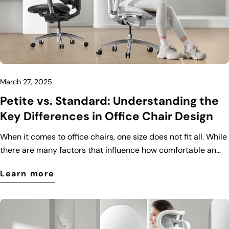
March 27, 2025
Petite vs. Standard: Understanding the
Key Differences in Office Chair Design
When it comes to office chairs, one size does not fit all. While
there are many factors that influence how comfortable an
office chair is, body size plays a crucial role. That’s why
Learn more
manufacturers have designed different types of office chairs
to cater to various body types, including petite and standard
models. In this blog post, we’ll explore the key differences
between petite and standard office chairs to help you make