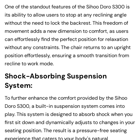
One of the standout features of the Sihoo Doro S300 is
its ability to allow users to stop at any reclining angle
without the need to lock the backrest. This freedom of
movement adds a new dimension to comfort, as users
can effortlessly find the perfect position for relaxation
without any constraints. The chair returns to an upright
position effortlessly, ensuring a smooth transition from
recline to work mode.
Shock-Absorbing Suspension
System:
To further enhance the comfort provided by the Sihoo
Doro S300, a built-in suspension system comes into
play. This system is designed to absorb shock when you
first sit down and dynamically adjusts to changes in your
seating position. The result is a pressure-free seating
experience that caters to your body's natural