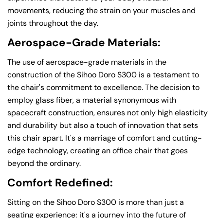
movements, reducing the strain on your muscles and
joints throughout the day.
Aerospace-Grade Materials:
The use of aerospace-grade materials in the
construction of the Sihoo Doro S300 is a testament to
the chair's commitment to excellence. The decision to
employ glass fiber, a material synonymous with
spacecraft construction, ensures not only high elasticity
and durability but also a touch of innovation that sets
this chair apart. It's a marriage of comfort and cutting-
edge technology, creating an office chair that goes
beyond the ordinary.
Comfort Redefined:
Sitting on the Sihoo Doro S300 is more than just a
seating experience; it's a journey into the future of