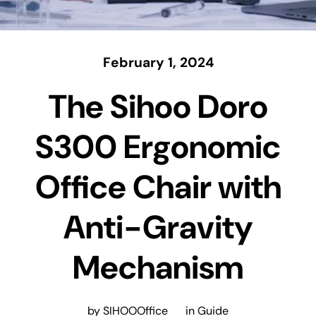
February 1, 2024
The Sihoo Doro
S300 Ergonomic
Office Chair with
Anti-Gravity
Mechanism
by SIHOOOffice
in
Guide