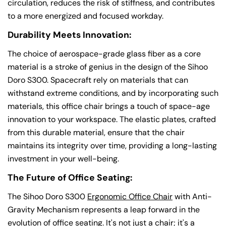
circulation, reduces the risk of stiffness, and contributes
Share this article
to a more energized and focused workday.
Copy
Durability Meets Innovation:
The choice of aerospace-grade glass fiber as a core
material is a stroke of genius in the design of the Sihoo
Doro S300. Spacecraft rely on materials that can
withstand extreme conditions, and by incorporating such
materials, this office chair brings a touch of space-age
innovation to your workspace. The elastic plates, crafted
from this durable material, ensure that the chair
maintains its integrity over time, providing a long-lasting
investment in your well-being.
The Future of Office Seating:
The Sihoo Doro S300
Ergonomic Office Chair
with Anti-
Gravity Mechanism represents a leap forward in the
evolution of office seating. It's not just a chair; it's a