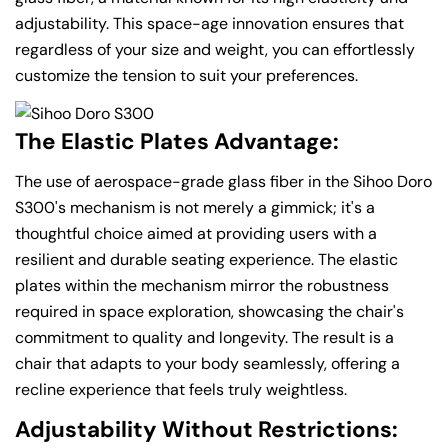
adjustability. This space-age innovation ensures that
regardless of your size and weight, you can effortlessly
customize the tension to suit your preferences.
The Elastic Plates Advantage:
The use of aerospace-grade glass fiber in the Sihoo Doro
S300's mechanism is not merely a gimmick; it's a
thoughtful choice aimed at providing users with a
resilient and durable seating experience. The elastic
plates within the mechanism mirror the robustness
required in space exploration, showcasing the chair's
commitment to quality and longevity. The result is a
chair that adapts to your body seamlessly, offering a
recline experience that feels truly weightless.
Adjustability Without Restrictions: