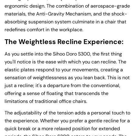
ergonomic design. The combination of aerospace-grade
materials, the Anti-Gravity Mechanism, and the shock-
absorbing suspension system culminate in a chair that
redefines comfort in the workplace.
The Weightless Recline Experience:
As you settle into the Sihoo Doro S300, the first thing
you'll notice is the ease with which you can recline. The
elastic plates respond to your movements, creating a
sensation of weightlessness as you lean back. This is not
just a recline; it's a departure from the conventional,
offering a sense of floating that transcends the
limitations of traditional office chairs.
The adjustability of the tension adds a personal touch to
the experience. Whether you prefer a gentle recline for a
quick break or a more relaxed position for extended