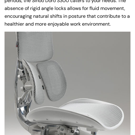
periods, the Sihoo Doro S300 caters to your needs. The
absence of rigid angle locks allows for fluid movement,
encouraging natural shifts in posture that contribute to a
healthier and more enjoyable work environment.