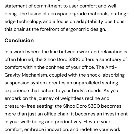
statement of commitment to user comfort and well-
being. The fusion of aerospace-grade materials, cutting-
edge technology, and a focus on adaptability positions
this chair at the forefront of ergonomic design.
Conclusion
In a world where the line between work and relaxation is
often blurred, the Sihoo Doro S300 offers a sanctuary of
comfort within the confines of your office. The Anti-
Gravity Mechanism, coupled with the shock-absorbing
suspension system, creates an unparalleled seating
experience that caters to your body's needs. As you
embark on the journey of weightless recline and
pressure-free seating, the Sihoo Doro S300 becomes
more than just an office chair; it becomes an investment
in your well-being and productivity. Elevate your
comfort, embrace innovation, and redefine your work