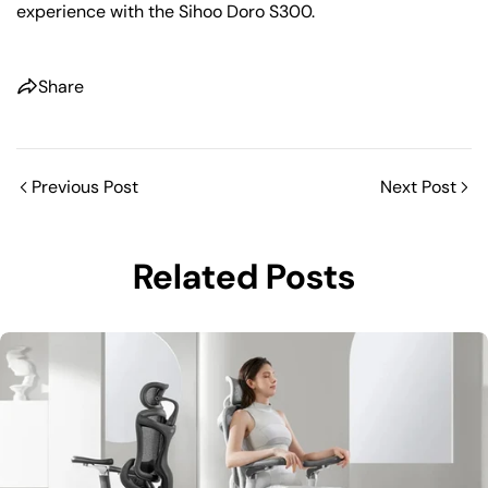
experience with the Sihoo Doro S300.
Share
Previous Post
Next Post
Related Posts