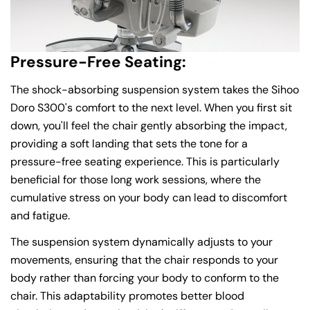
Pressure-Free Seating:
The shock-absorbing suspension system takes the Sihoo
Doro S300's comfort to the next level. When you first sit
down, you'll feel the chair gently absorbing the impact,
providing a soft landing that sets the tone for a
pressure-free seating experience. This is particularly
beneficial for those long work sessions, where the
cumulative stress on your body can lead to discomfort
and fatigue.
The suspension system dynamically adjusts to your
movements, ensuring that the chair responds to your
body rather than forcing your body to conform to the
chair. This adaptability promotes better blood