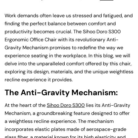
Work demands often leave us stressed and fatigued, and
finding the perfect balance between comfort and
productivity becomes crucial. The Sihoo Doro S300
Ergonomic Office Chair with its revolutionary Anti-
Gravity Mechanism promises to redefine the way we
experience seating in the workplace. In this blog, we will
delve into the unparalleled comfort offered by this chair,
exploring its design, materials, and the unique weightless
recline experience it provides.
The Anti-Gravity Mechanism:
At the heart of the
Sihoo Doro S300
lies its Anti-Gravity
Mechanism, a groundbreaking feature designed to offer
a weightless recline experience. The mechanism
incorporates elastic plates made of aerospace-grade
glass fiber, a material known for its high elasticity and