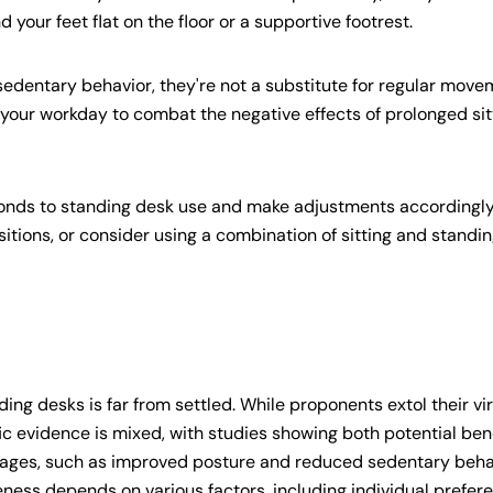
your feet flat on the floor or a supportive footrest.
edentary behavior, they're not a substitute for regular mov
 your workday to combat the negative effects of prolonged sit
ponds to standing desk use and make adjustments accordingly.
itions, or consider using a combination of sitting and standi
ding desks is far from settled. While proponents extol their vi
ific evidence is mixed, with studies showing both potential ben
ages, such as improved posture and reduced sedentary beha
iveness depends on various factors, including individual prefer