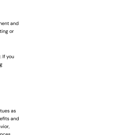
ement and
ting or
 If you
ng
rtues as
efits and
vior,
ences,