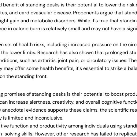
enefit of standing desks is their potential to lower the risk 
betes, and cardiovascular disease. Proponents argue that stan
ght gain and metabolic disorders. While it's true that standi
ce in calorie burn is relatively small and may not have a signi
 set of health risks, including increased pressure on the cir
in the lower limbs. Research has also shown that prolonged st
itions, such as arthritis, joint pain, or circulatory issues. The
 may offer some health benefits, it's essential to strike a ba
on the standing front.
 promises of standing desks is their potential to boost produ
n increase alertness, creativity, and overall cognitive functi
 anecdotal evidence supports these claims, the scientific re
 is limited and inconclusive.
ive function and productivity among individuals using stand
Share this article
m-solving skills. However, other research has failed to replica