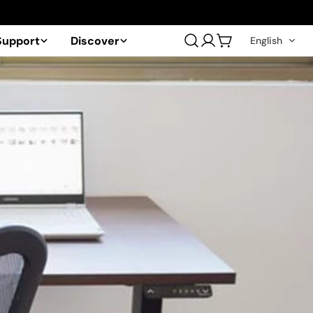
Support
Discover
English
Log
Cart
in