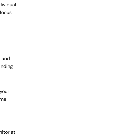
dividual
 focus
n and
anding
 your
ime
nitor at