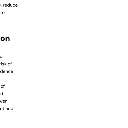
e, reduce
 to
ion
e.
isk of
vidence
 of
ed
ower
ent and