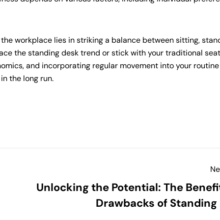
the workplace lies in striking a balance between sitting, stan
e the standing desk trend or stick with your traditional sea
onomics, and incorporating regular movement into your routine
in the long run.
Ne
Unlocking the Potential: The Benefi
Drawbacks of Standing