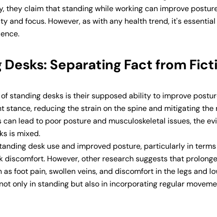
ly, they claim that standing while working can improve postur
ty and focus. However, as with any health trend, it's essential
dence.
 Desks: Separating Fact from Fict
of standing desks is their supposed ability to improve postur
stance, reducing the strain on the spine and mitigating the r
ods can lead to poor posture and musculoskeletal issues, the e
ks is mixed.
anding desk use and improved posture, particularly in terms
 discomfort. However, other research suggests that prolong
as foot pain, swollen veins, and discomfort in the legs and l
 not only in standing but also in incorporating regular movem