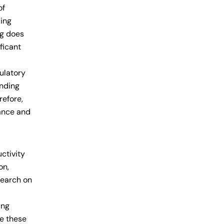
of
ding
ng does
ficant
culatory
anding
refore,
lance and
ctivity
on,
search on
ing
te these