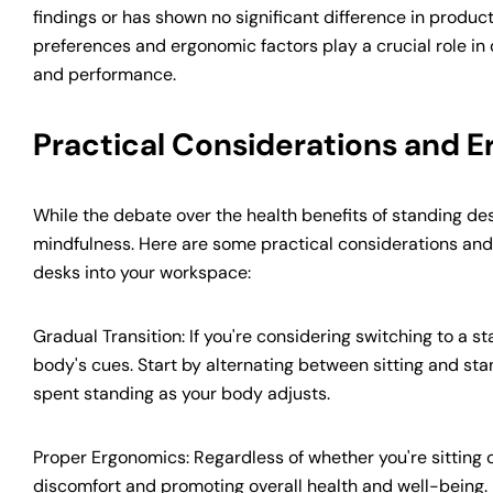
findings or has shown no significant difference in produc
preferences and ergonomic factors play a crucial role in
and performance.
Practical Considerations and 
While the debate over the health benefits of standing des
mindfulness. Here are some practical considerations and
desks into your workspace:
Gradual Transition: If you're considering switching to a sta
body's cues. Start by alternating between sitting and sta
spent standing as your body adjusts.
Proper Ergonomics: Regardless of whether you're sitting 
discomfort and promoting overall health and well-being. E