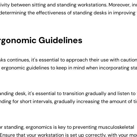
Copy
tivity between sitting and standing workstations. Moreover, in
 determining the effectiveness of standing desks in improving
Ergonomic Guidelines
ks continues, it's essential to approach their use with cautio
 ergonomic guidelines to keep in mind when incorporating st
nding desk, it's essential to transition gradually and listen to
nding for short intervals, gradually increasing the amount of t
or standing, ergonomics is key to preventing musculoskeletal
nsure that your workstation is set up correctly, with your mo