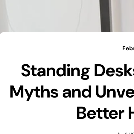
Feb
Standing Desk
Myths and Unvei
Better 