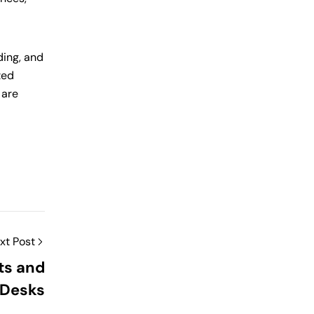
ding, and
ted
 are
xt Post
ts and
 Desks