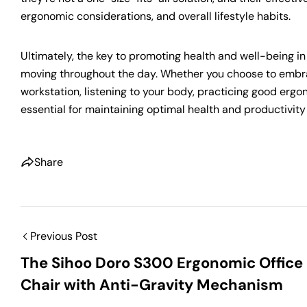
ergonomic considerations, and overall lifestyle habits.
Ultimately, the key to promoting health and well-being in 
moving throughout the day. Whether you choose to embrac
workstation, listening to your body, practicing good erg
essential for maintaining optimal health and productivity 
Share
Previous Post
The Sihoo Doro S300 Ergonomic Office
Chair with Anti-Gravity Mechanism