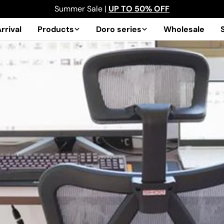
Summer Sale |
UP TO 50% OFF
rrival
Products
Doro series
Wholesale