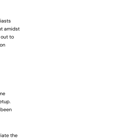
iasts
ut amidst
 out to
 on
ame
etup.
s been
iate the