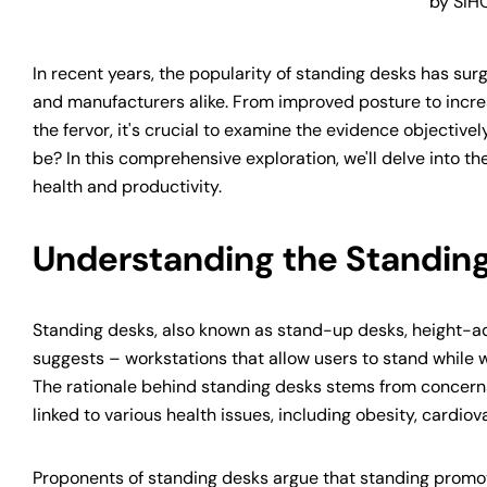
by SIH
In recent years, the popularity of standing desks has sur
and manufacturers alike. From improved posture to incre
the fervor, it's crucial to examine the evidence objectiv
be? In this comprehensive exploration, we'll delve into t
health and productivity.
Understanding the Standi
Standing desks, also known as stand-up desks, height-ad
suggests – workstations that allow users to stand while wo
The rationale behind standing desks stems from concerns
linked to various health issues, including obesity, cardio
Proponents of standing desks argue that standing promot