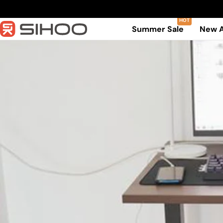
Skip
to
Summer Sale
New A
content