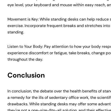
eye level, your keyboard and mouse within easy reach, and 
Movement is Key: While standing desks can help reduce s
exercise. Incorporate frequent breaks and stretches into
standing.
Listen to Your Body: Pay attention to how your body res
experience discomfort or fatigue, take breaks, change pos
throughout the day.
Conclusion
In conclusion, the debate over the health benefits of stan
a remedy for the ills of sedentary office work, the scient
drawbacks. While standing desks may offer some advant
they're not a one-size-fits-all solution, and their effect