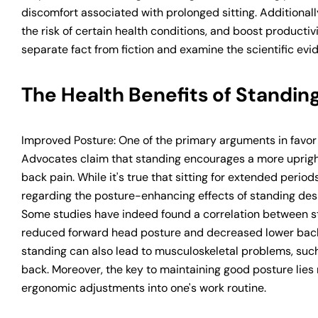
discomfort associated with prolonged sitting. Additional
the risk of certain health conditions, and boost productivi
separate fact from fiction and examine the scientific evi
The Health Benefits of Standing
Improved Posture: One of the primary arguments in favor 
Advocates claim that standing encourages a more upright 
back pain. While it's true that sitting for extended peri
regarding the posture-enhancing effects of standing des
Some studies have indeed found a correlation between st
reduced forward head posture and decreased lower back
standing can also lead to musculoskeletal problems, such 
back. Moreover, the key to maintaining good posture lies
ergonomic adjustments into one's work routine.