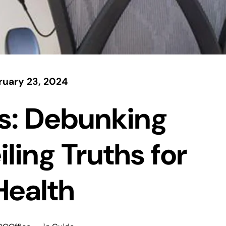
ruary 23, 2024
s: Debunking
ling Truths for
Health