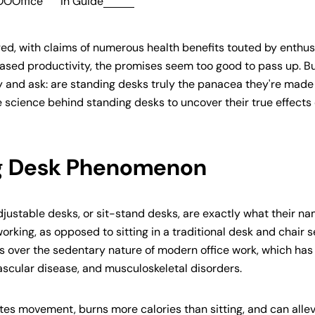
OOOffice
in
Guide
ged, with claims of numerous health benefits touted by enthus
ased productivity, the promises seem too good to pass up. B
ely and ask: are standing desks truly the panacea they're made
he science behind standing desks to uncover their true effects
ng Desk Phenomenon
justable desks, or sit-stand desks, are exactly what their n
rking, as opposed to sitting in a traditional desk and chair s
 over the sedentary nature of modern office work, which ha
vascular disease, and musculoskeletal disorders.
es movement, burns more calories than sitting, and can allev