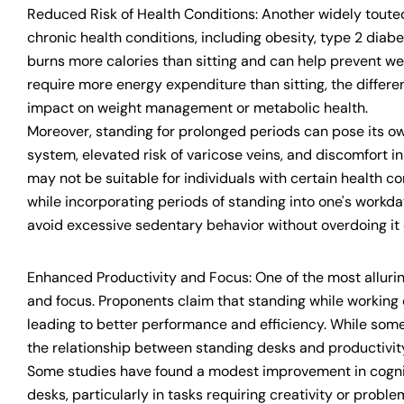
Reduced Risk of Health Conditions: Another widely touted b
chronic health conditions, including obesity, type 2 dia
burns more calories than sitting and can help prevent wei
require more energy expenditure than sitting, the differen
impact on weight management or metabolic health.
Moreover, standing for prolonged periods can pose its own
system, elevated risk of varicose veins, and discomfort 
may not be suitable for individuals with certain health cond
while incorporating periods of standing into one's workday
avoid excessive sedentary behavior without overdoing it 
Enhanced Productivity and Focus: One of the most alluring
and focus. Proponents claim that standing while working ca
leading to better performance and efficiency. While some
the relationship between standing desks and productivity
Some studies have found a modest improvement in cognit
desks, particularly in tasks requiring creativity or proble