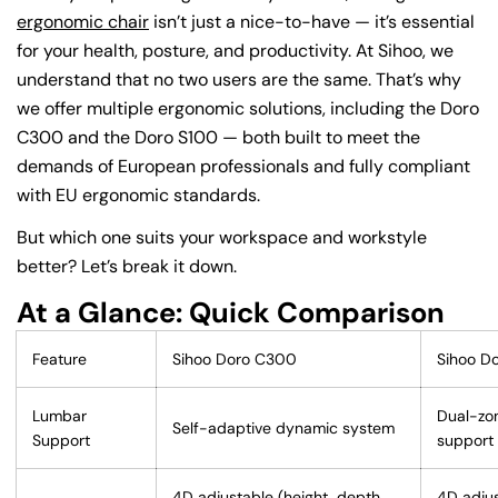
ergonomic chair
isn’t just a nice-to-have — it’s essential
for your health, posture, and productivity. At Sihoo, we
understand that no two users are the same. That’s why
we offer multiple ergonomic solutions, including the Doro
C300 and the Doro S100 — both built to meet the
demands of European professionals and fully compliant
with EU ergonomic standards.
But which one suits your workspace and workstyle
better? Let’s break it down.
At a Glance: Quick Comparison
Feature
Sihoo Doro C300
Sihoo D
Lumbar
Dual-zo
Self-adaptive dynamic system
Support
support
4D adjustable (height, depth,
4D adjus