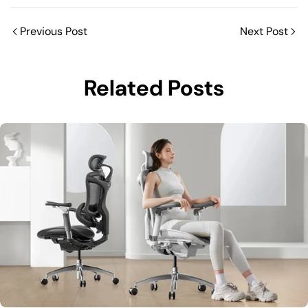
Previous Post
Next Post
Related Posts
Share this article
C