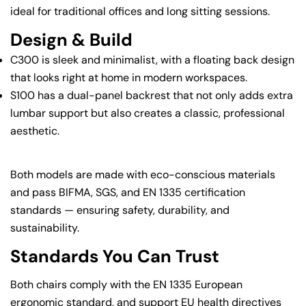
ideal for traditional offices and long sitting sessions.
Design & Build
C300 is sleek and minimalist, with a floating back design
that looks right at home in modern workspaces.
S100 has a dual-panel backrest that not only adds extra
lumbar support but also creates a classic, professional
aesthetic.
Both models are made with eco-conscious materials
and pass BIFMA, SGS, and EN 1335 certification
standards — ensuring safety, durability, and
sustainability.
Standards You Can Trust
Both chairs comply with the EN 1335 European
ergonomic standard, and support EU health directives