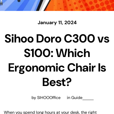
January 11, 2024
Sihoo Doro C300 vs
S100: Which
Ergonomic Chair Is
Best?
by SIHOOOffice
in
Guide
When you spend long hours at your desk, the right