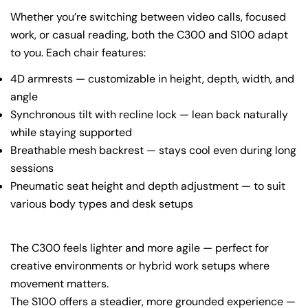
Whether you’re switching between video calls, focused
work, or casual reading, both the C300 and S100 adapt
to you. Each chair features:
4D armrests — customizable in height, depth, width, and
angle
Synchronous tilt with recline lock — lean back naturally
while staying supported
Breathable mesh backrest — stays cool even during long
sessions
Pneumatic seat height and depth adjustment — to suit
various body types and desk setups
The C300 feels lighter and more agile — perfect for
creative environments or hybrid work setups where
movement matters.
The S100 offers a steadier, more grounded experience —