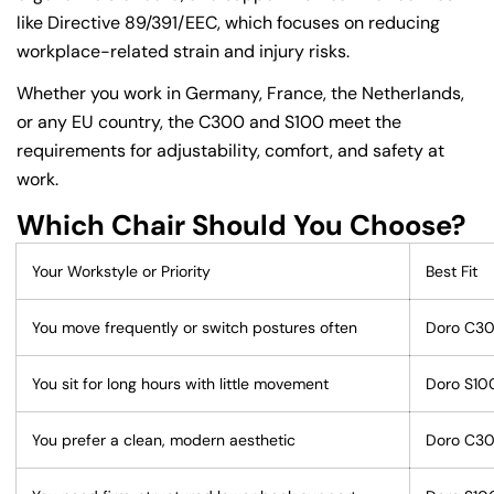
like Directive 89/391/EEC, which focuses on reducing
workplace-related strain and injury risks.
Whether you work in Germany, France, the Netherlands,
or any EU country, the C300 and S100 meet the
requirements for adjustability, comfort, and safety at
work.
Which Chair Should You Choose?
Your Workstyle or Priority
Best Fit
You move frequently or switch postures often
Doro C3
You sit for long hours with little movement
Doro S10
You prefer a clean, modern aesthetic
Doro C3