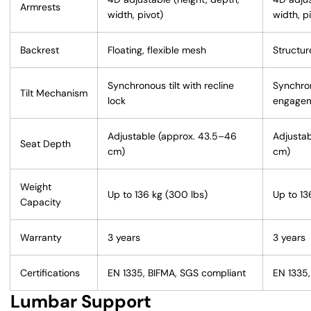
Armrests
width, pivot)
width, p
Backrest
Floating, flexible mesh
Structu
Synchronous tilt with recline
Synchron
Tilt Mechanism
lock
engage
Adjustable (approx. 43.5–46
Adjustab
Seat Depth
cm)
cm)
Weight
Up to 136 kg (300 lbs)
Up to 13
Capacity
Warranty
3 years
3 years
Certifications
EN 1335, BIFMA, SGS compliant
EN 1335,
Lumbar Support