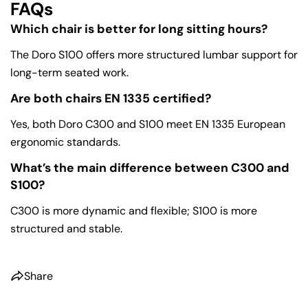
FAQs
Which chair is better for long sitting hours?
The Doro S100 offers more structured lumbar support for
long-term seated work.
Are both chairs EN 1335 certified?
Yes, both Doro C300 and S100 meet EN 1335 European
ergonomic standards.
What’s the main difference between C300 and
S100?
C300 is more dynamic and flexible; S100 is more
structured and stable.
Share