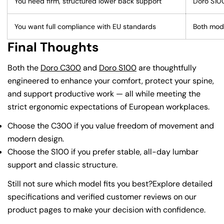
You need firm, structured lower back support
Doro S10
You want full compliance with EU standards
Both mod
Final Thoughts
Both the
Doro C300
and
Doro S100
are thoughtfully
engineered to enhance your comfort, protect your spine,
and support productive work — all while meeting the
strict ergonomic expectations of European workplaces.
Choose the C300 if you value freedom of movement and
modern design.
Choose the S100 if you prefer stable, all-day lumbar
support and classic structure.
Still not sure which model fits you best?Explore detailed
specifications and verified customer reviews on our
product pages to make your decision with confidence.