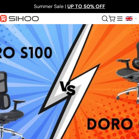
Skip
Summer Sale |
UP TO 50% OFF
to
content
Cart