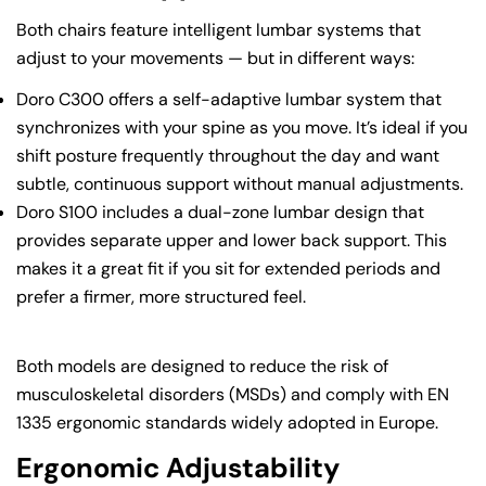
Both chairs feature intelligent lumbar systems that
adjust to your movements — but in different ways:
Doro C300 offers a self-adaptive lumbar system that
synchronizes with your spine as you move. It’s ideal if you
shift posture frequently throughout the day and want
subtle, continuous support without manual adjustments.
Doro S100 includes a dual-zone lumbar design that
provides separate upper and lower back support. This
makes it a great fit if you sit for extended periods and
prefer a firmer, more structured feel.
Both models are designed to reduce the risk of
musculoskeletal disorders (MSDs) and comply with EN
1335 ergonomic standards widely adopted in Europe.
Ergonomic Adjustability