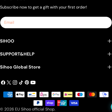
Subscribe now to get a gift with your first order!
Email
SIHOO
SUPPORT&HELP
Sihoo Global Store
Facebook
X
Instagram
TikTok
Pinterest
YouTube
(Twitter)
Payment
methods
© 2026
EU Sihoo official Shop
.