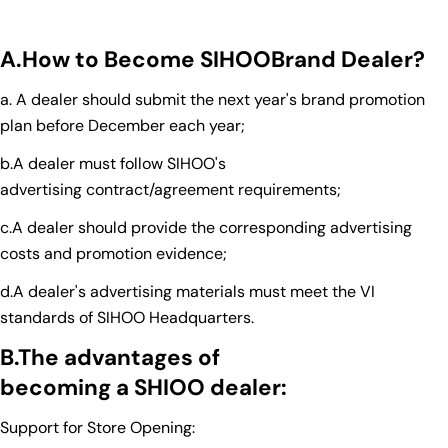
A.How to
B
ecome
SIHO
O
B
rand
D
ealer
?
a. A dealer should submit the next year's brand promotion
plan before December each year;
b.A dealer must follow SIHOO's
advertising contract/agreement requirements;
c.A dealer should provide the corresponding advertising
costs and promotion evidence;
d.A dealer's advertising materials must meet the VI
standards of SIHOO Headquarters.
B.The
advantage
s of
be
coming
a
SHIOO
dealer
:
Support for Store Opening: