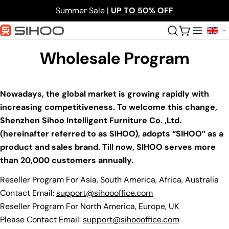
Skip
Summer Sale |
UP TO 50% OFF
to
content
Cart
Wholesale Program
Nowadays, the global market is growing rapidly with
increasing competitiveness. To welcome this change,
Shenzhen Sihoo Intelligent Furniture Co. ,Ltd.
(hereinafter referred to as SIHOO), adopts “SIHOO” as a
product and sales brand. Till now, SIHOO serves more
than 20,000 customers annually.
Reseller Program For Asia, South America, Africa, Australia
Contact Email:
support@sihoooffice.com
Reseller Program For North America, Europe, UK
Please Contact Email:
support@sihoooffice.com