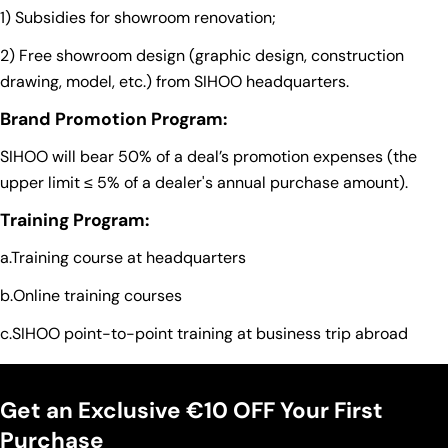
1) Subsidies for showroom renovation;
2) Free showroom design (graphic design, construction
drawing, model, etc.) from SIHOO headquarters.
Brand Promotion Program:
SIHOO will bear 50% of a deal’s promotion expenses (the
upper limit ≤ 5% of a dealer's annual purchase amount).
Training Program:
a.Training course at headquarters
b.Online training courses
c.SIHOO point-to-point training at business trip abroad
Get an Exclusive €10 OFF Your First
Purchase