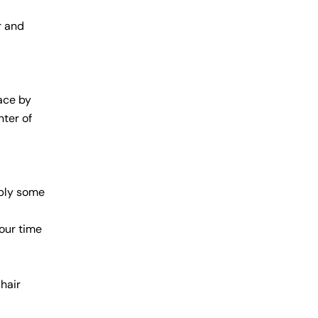
r and
lace by
nter of
pply some
our time
hair