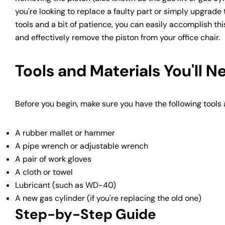
you're looking to replace a faulty part or simply upgrade t
tools and a bit of patience, you can easily accomplish this
and effectively remove the piston from your office chair.
Tools and Materials You'll N
Before you begin, make sure you have the following tools
A rubber mallet or hammer
A pipe wrench or adjustable wrench
A pair of work gloves
A cloth or towel
Lubricant (such as WD-40)
A new gas cylinder (if you're replacing the old one)
Step-by-Step Guide