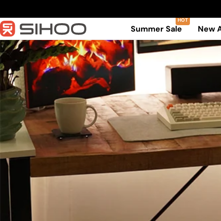
Skip
to
Summer Sale
New A
content