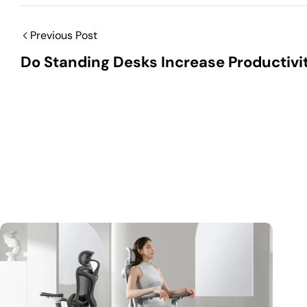
Previous Post
Do Standing Desks Increase Productivi