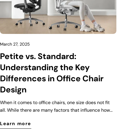
March 27, 2025
Petite vs. Standard:
Understanding the Key
Differences in Office Chair
Design
When it comes to office chairs, one size does not fit
all. While there are many factors that influence how
comfortable an office chair is, body size plays a
Learn more
crucial role. That’s why manufacturers have designed