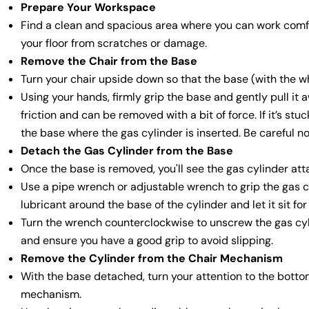
Prepare Your Workspace
Find a clean and spacious area where you can work comfort
your floor from scratches or damage.
Remove the Chair from the Base
Turn your chair upside down so that the base (with the wh
Using your hands, firmly grip the base and gently pull it a
friction and can be removed with a bit of force. If it’s st
the base where the gas cylinder is inserted. Be careful no
Detach the Gas Cylinder from the Base
Once the base is removed, you'll see the gas cylinder att
Use a pipe wrench or adjustable wrench to grip the gas cyl
lubricant around the base of the cylinder and let it sit for
Turn the wrench counterclockwise to unscrew the gas cyli
and ensure you have a good grip to avoid slipping.
Remove the Cylinder from the Chair Mechanism
With the base detached, turn your attention to the bottom
mechanism.