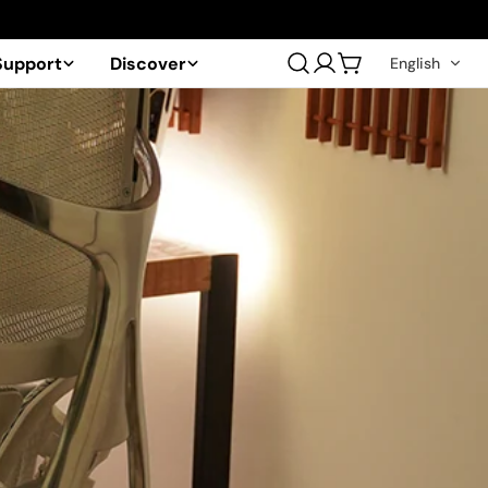
Support
Discover
English
Log
Cart
in