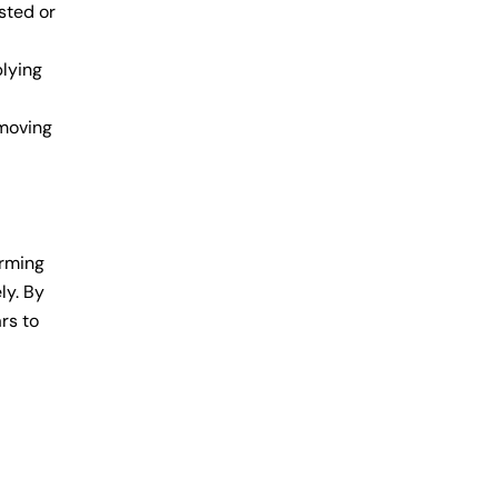
sted or
plying
emoving
orming
ly. By
rs to