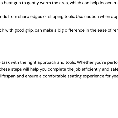
 a heat gun to gently warm the area, which can help loosen ru
ands from sharp edges or slipping tools. Use caution when ap
nch with good grip, can make a big difference in the ease of r
 task with the right approach and tools. Whether you're perf
these steps will help you complete the job efficiently and safe
s lifespan and ensure a comfortable seating experience for yea