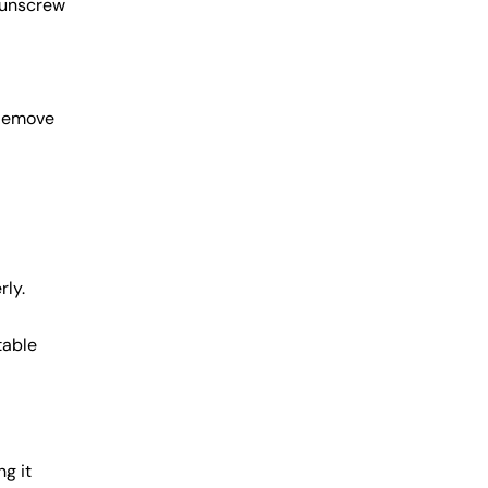
 unscrew
 Remove
rly.
table
ng it