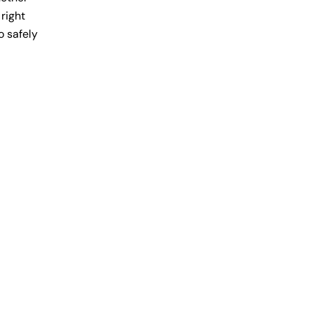
 right
o safely