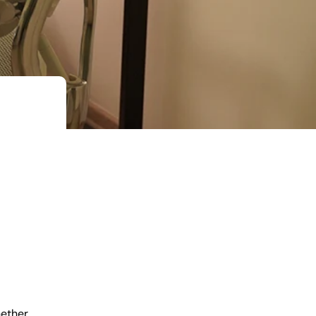
hether