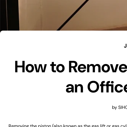
J
How to Remove 
an Offic
by SIH
Removing the piston (also known as the gas lift or gas c