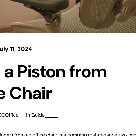
uly 11, 2024
a Piston from
e Chair
OOOffice
in
Guide
ylinder) from an office chair is a common maintenance task, w