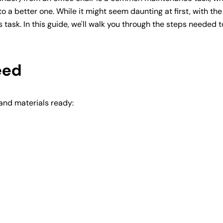
o a better one. While it might seem daunting at first, with the
 task. In this guide, we'll walk you through the steps needed t
eed
 and materials ready: