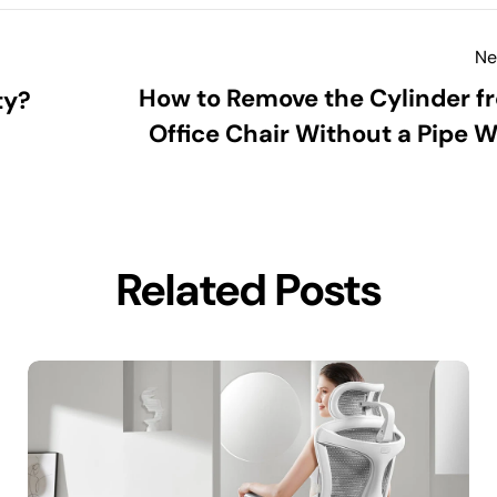
Ne
How to Remove the Cylinder f
ty?
Office Chair Without a Pipe 
Related Posts