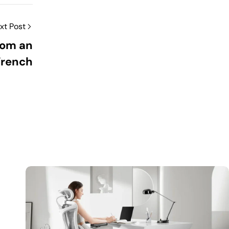
xt Post
rom an
Wrench