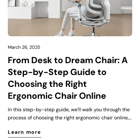
March 26, 2025
From Desk to Dream Chair: A
Step-by-Step Guide to
Choosing the Right
Ergonomic Chair Online
In this step-by-step guide, we’ll walk you through the
process of choosing the right ergonomic chair online,
from understanding the key features to making an
Learn more
informed purchase. Whether you’re working from