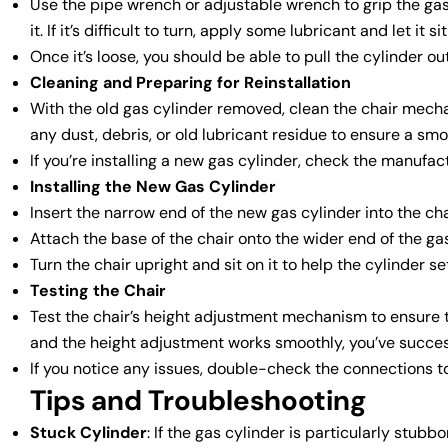
Use the pipe wrench or adjustable wrench to grip the ga
it. If it’s difficult to turn, apply some lubricant and let it 
Once it’s loose, you should be able to pull the cylinder 
Cleaning and Preparing for Reinstallation
With the old gas cylinder removed, clean the chair mech
any dust, debris, or old lubricant residue to ensure a smo
If you’re installing a new gas cylinder, check the manufact
Installing the New Gas Cylinder
Insert the narrow end of the new gas cylinder into the cha
Attach the base of the chair onto the wider end of the gas 
Turn the chair upright and sit on it to help the cylinder se
Testing the Chair
Test the chair’s height adjustment mechanism to ensure th
and the height adjustment works smoothly, you’ve success
If you notice any issues, double-check the connections t
Tips and Troubleshooting
Stuck Cylinder
: If the gas cylinder is particularly stub