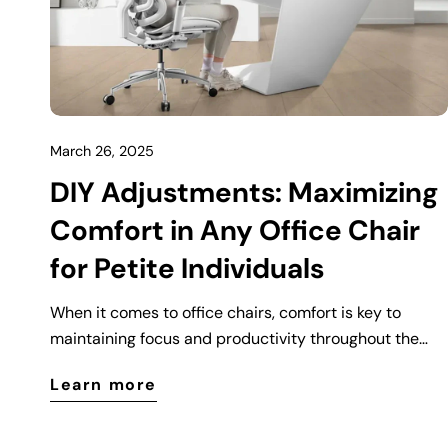
March 26, 2025
DIY Adjustments: Maximizing
Comfort in Any Office Chair
for Petite Individuals
When it comes to office chairs, comfort is key to
maintaining focus and productivity throughout the
workday. However, for petite individuals—those who
Learn more
are shorter or have a smaller frame—the standard
office chair might not always feel as comfortable or
supportive as it should. Fortunately, with a few simple