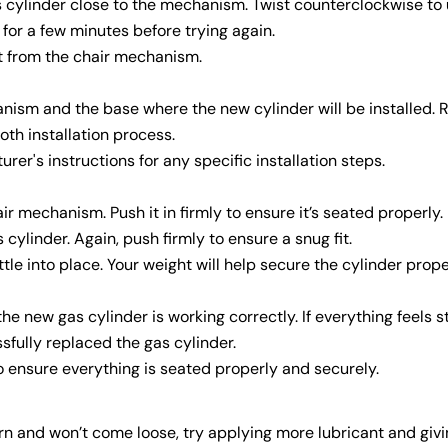
s cylinder close to the mechanism. Twist counterclockwise to
sit for a few minutes before trying again.
out from the chair mechanism.
anism and the base where the new cylinder will be installed.
oth installation process.
urer's instructions for any specific installation steps.
ir mechanism. Push it in firmly to ensure it’s seated properly.
cylinder. Again, push firmly to ensure a snug fit.
ttle into place. Your weight will help secure the cylinder prope
e new gas cylinder is working correctly. If everything feels s
Share this article
fully replaced the gas cylinder.
Copy
o ensure everything is seated properly and securely.
born and won’t come loose, try applying more lubricant and givi