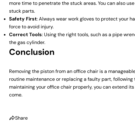
more time to penetrate the stuck areas. You can also use
stuck parts.
Safety First
: Always wear work gloves to protect your h
force to avoid injury.
Correct Tools
: Using the right tools, such as a pipe wre
the gas cylinder.
Conclusion
Removing the piston from an office chair is a manageable
routine maintenance or replacing a faulty part, following 
maintaining your office chair properly, you can extend it
come.
Share