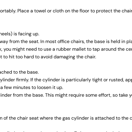
ably. Place a towel or cloth on the floor to protect the chai
eels) is facing up.
way from the seat. In most office chairs, the base is held in p
uck, you might need to use a rubber mallet to tap around the ce
t to hit too hard to avoid damaging the chair.
ached to the base.
inder firmly. If the cylinder is particularly tight or rusted, a
 a few minutes to loosen it up.
nder from the base. This might require some effort, so take y
 of the chair seat where the gas cylinder is attached to the c