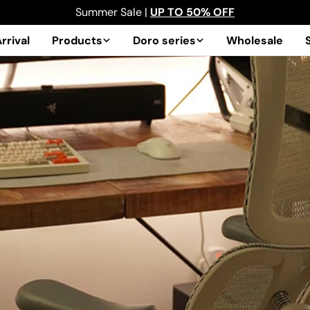
Summer Sale |
UP TO 50% OFF
rrival
Products
Doro series
Wholesale