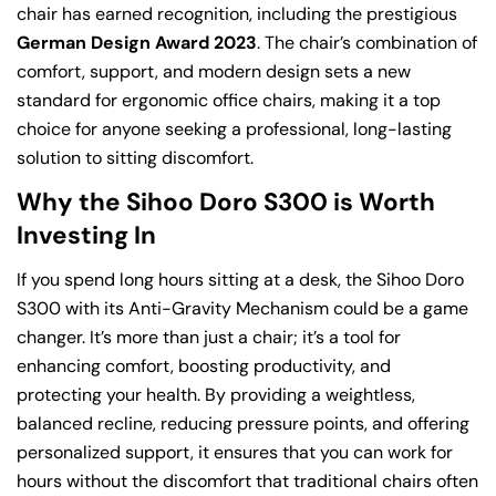
chair has earned recognition, including the prestigious
German Design Award 2023
. The chair’s combination of
comfort, support, and modern design sets a new
standard for ergonomic office chairs, making it a top
choice for anyone seeking a professional, long-lasting
solution to sitting discomfort.
Why the Sihoo Doro S300 is Worth
Investing In
If you spend long hours sitting at a desk, the Sihoo Doro
S300 with its Anti-Gravity Mechanism could be a game
changer. It’s more than just a chair; it’s a tool for
enhancing comfort, boosting productivity, and
protecting your health. By providing a weightless,
balanced recline, reducing pressure points, and offering
personalized support, it ensures that you can work for
hours without the discomfort that traditional chairs often