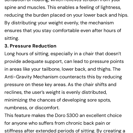
spine and muscles. This enables a feeling of lightness,
reducing the burden placed on your lower back and hips.
By distributing your weight evenly, the mechanism
ensures that you stay comfortable even after hours of
sitting.
3. Pressure Reduction
Long hours of sitting, especially in a chair that doesn’t
provide adequate support, can lead to pressure points
in areas like your tailbone, lower back, and thighs. The
Anti-Gravity Mechanism counteracts this by reducing
pressure on these key areas. As the chair shifts and
reclines, the user’s weight is evenly distributed,
minimizing the chances of developing sore spots,
numbness, or discomfort.
This feature makes the Doro S300 an excellent choice
for anyone who suffers from chronic back pain or
stiffness after extended periods of sitting. By creating a