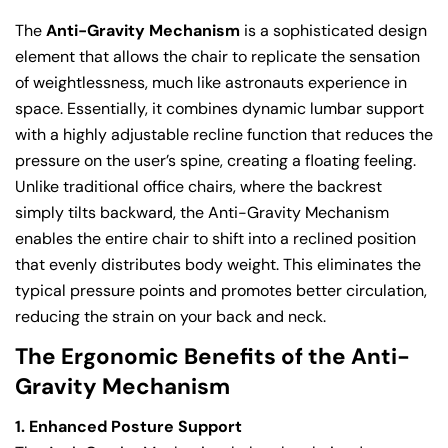
The
Anti-Gravity Mechanism
is a sophisticated design
element that allows the chair to replicate the sensation
of weightlessness, much like astronauts experience in
space. Essentially, it combines dynamic lumbar support
with a highly adjustable recline function that reduces the
pressure on the user’s spine, creating a floating feeling.
Unlike traditional office chairs, where the backrest
simply tilts backward, the Anti-Gravity Mechanism
enables the entire chair to shift into a reclined position
that evenly distributes body weight. This eliminates the
typical pressure points and promotes better circulation,
reducing the strain on your back and neck.
The Ergonomic Benefits of the Anti-
Gravity Mechanism
1. Enhanced Posture Support