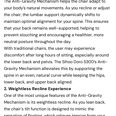
The Anti-Gravity Mechanism helps the chair adapt to
your body’s natural movements. As you recline or adjust
the chair, the lumbar support dynamically shifts to
maintain optimal alignment for your spine. This ensures
that your back remains well-supported, helping to
prevent slouching and encouraging a healthier, more
neutral posture throughout the day.
With traditional chairs, the user may experience
discomfort after long hours of sitting, especially around
the lower back and pelvis. The Sihoo Doro S300’s Anti-
Gravity Mechanism alleviates this by supporting the
spine in an even, natural curve while keeping the hips,
lower back, and upper back aligned.
2. Weightless Recline Experience
One of the most unique features of the Anti-Gravity
Mechanism is its weightless recline. As you lean back,
the chair's tilt function is designed to mimic the
sensation of floating, which relieves tension from your