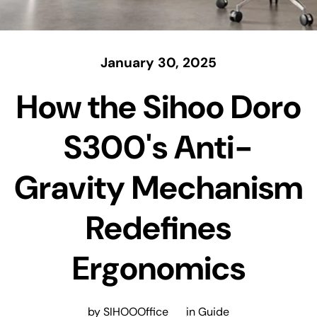
January 30, 2025
How the Sihoo Doro
S300's Anti-
Gravity Mechanism
Redefines
Ergonomics
by SIHOOOffice
in
Guide