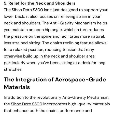
5. Relief for the Neck and Shoulders
The Sihoo Doro S300 isn’t just designed to support your
lower back; it also focuses on relieving strain in your
neck and shoulders. The Anti-Gravity Mechanism helps
you maintain an open hip angle, which in turn reduces
the pressure on the spine and facilitates more natural,
less strained sitting. The chair’s reclining feature allows
for a relaxed position, reducing tension that may
otherwise build up in the neck and shoulder area,
particularly when you’ve been sitting at a desk for long
stretches.
The Integration of Aerospace-Grade
Materials
In addition to the revolutionary Anti-Gravity Mechanism,
the
Sihoo Doro S300
incorporates high-quality materials
that enhance both the chair's performance and