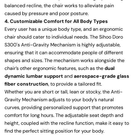
balanced recline, the chair works to alleviate pain
caused by pressure and poor posture.
4. Customizable Comfort for All Body Types
Every user has a unique body type, and an ergonomic
chair should cater to individual needs. The Sihoo Doro
S300's Anti-Gravity Mechanism is highly adjustable,
ensuring that it can accommodate people of different
shapes and sizes. The mechanism works alongside the
chair’s other ergonomic features, such as the
dual
dynamic lumbar support
and
aerospace-grade glass
fiber construction
, to provide a tailored fit.
Whether you are short or tall, lean or stocky, the Anti-
Gravity Mechanism adjusts to your body’s natural
curves, providing personalized support that promotes
comfort for long hours. The adjustable seat depth and
height, coupled with the recline function, make it easy to
find the perfect sitting position for your body.