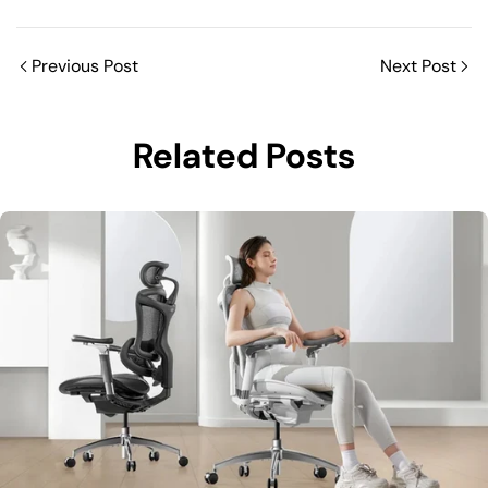
Previous Post
Next Post
Related Posts