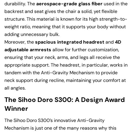
durability. The
aerospace-grade glass fiber
used in the
backrest and seat gives the chair a solid, yet flexible
structure. This material is known for its high strength-to-
weight ratio, meaning that it supports your body without
adding unnecessary bulk.
Moreover, the
spacious integrated headrest
and
4D
adjustable armrests
allow for further customization,
ensuring that your neck, arms, and legs all receive the
appropriate support. The headrest, in particular, works in
tandem with the Anti-Gravity Mechanism to provide
neck support during recline, maintaining your comfort at
all angles.
The Sihoo Doro S300: A Design Award
Winner
Share this article
The Sihoo Doro S300’s innovative Anti-Gravity
Mechanism is just one of the many reasons why this
Copy