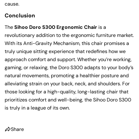
cause.
Conclusion
The
Sihoo Doro S300 Ergonomic Chair
is a
revolutionary addition to the ergonomic furniture market.
With its Anti-Gravity Mechanism, this chair promises a
truly unique sitting experience that redefines how we
approach comfort and support. Whether you’re working,
gaming, or relaxing, the Doro S300 adapts to your body’s
natural movements, promoting a healthier posture and
alleviating strain on your back, neck, and shoulders. For
those looking for a high-quality, long-lasting chair that
prioritizes comfort and well-being, the Sihoo Doro S300
is truly in a league of its own.
Share