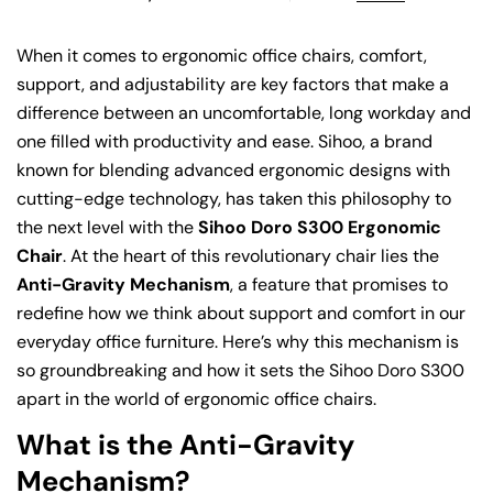
When it comes to ergonomic office chairs, comfort,
support, and adjustability are key factors that make a
difference between an uncomfortable, long workday and
one filled with productivity and ease. Sihoo, a brand
known for blending advanced ergonomic designs with
cutting-edge technology, has taken this philosophy to
the next level with the
Sihoo Doro S300 Ergonomic
Chair
. At the heart of this revolutionary chair lies the
Anti-Gravity Mechanism
, a feature that promises to
redefine how we think about support and comfort in our
everyday office furniture. Here’s why this mechanism is
so groundbreaking and how it sets the Sihoo Doro S300
apart in the world of ergonomic office chairs.
What is the Anti-Gravity
Mechanism?